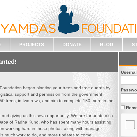
E
PROJECTS
DONATE
BLOG
S
anted!
Userna
 Foundation began planting your trees and tree guards by
Passwo
ogistical support and permission from the government
50 trees, in two rows, and aim to complete 150 more in the
Reme
t and giving us this seva opportunity. We are fortunate also
n Baba of Radha Kund, who has spent many hours assisting
een working hard in these photos, along with manager
e is much work to do, and more updates to come…