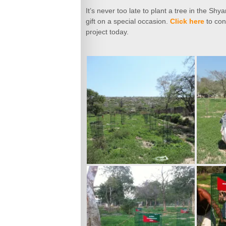
It’s never too late to plant a tree in the S
gift on a special occasion.
Click here
to con
project today.