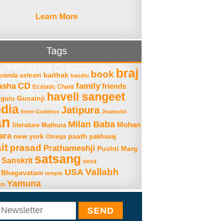
Learn More
Tags
braj
book
baithak
ananda ashram
bandhi
asha
CD
family
friends
Ecstatic Chant
haveli sangeet
Gusainji
guru
ndia
Jatipura
Inner Goddess
Jivamukti
an
Milan Baba
Mohan
literature
Mathura
ara
new york
paath
Omega
pakhavaj
it
prasad
Prathameshji
Pushti Marg
satsang
Sanskrit
seva
Vallabh
USA
 Bhagavatam
temple
Yamuna
an