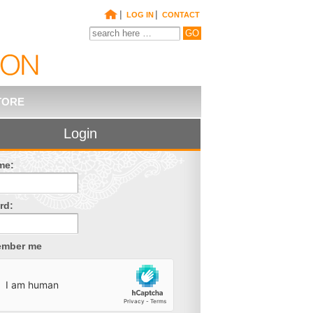
|
|
LOG IN
CONTACT
TORE
Login
me:
rd:
mber me