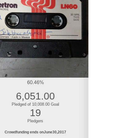
60.46%
6,051.00
Pledged of 10,008.00 Goal
19
Pledgers
Crowdfunding ends on
June
30
2017