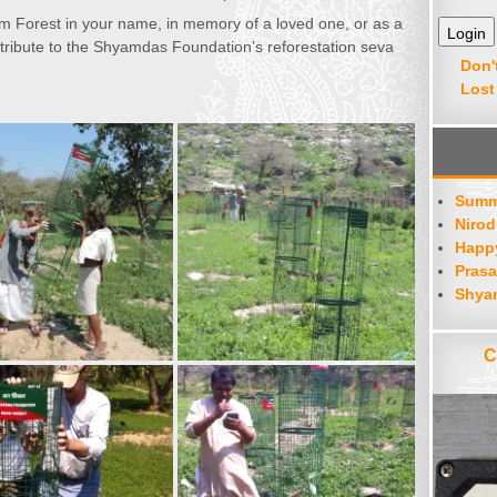
hyam Forest in your name, in memory of a loved one, or as a
tribute to the Shyamdas Foundation’s reforestation seva
Don'
Lost
Summ
Nirod
Happy
Prasa
Shya
C