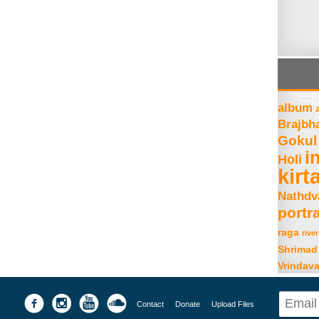
album
Brajbh
Gokul
i
Holi
kirt
Nathdv
portra
raga
river
Shrimad
Vrindav
Contact
Donate
Upload Files