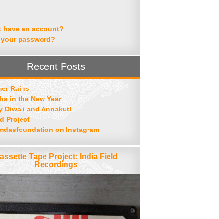
t have an account?
 your password?
Recent Posts
er Rains
ha in the New Year
 Diwali and Annakut!
d Project
mdasfoundation on Instagram
assette Tape Project: India Field
Recordings