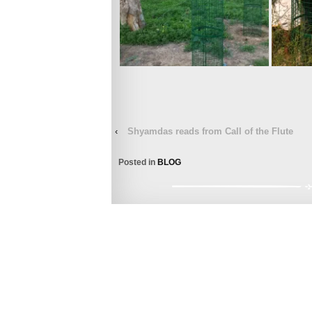
‹
Shyamdas reads from Call of the Flute
Posted in
BLOG