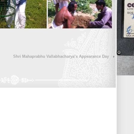
Shri Mahaprabhu Vallabhacharya’s Appearance Day
›