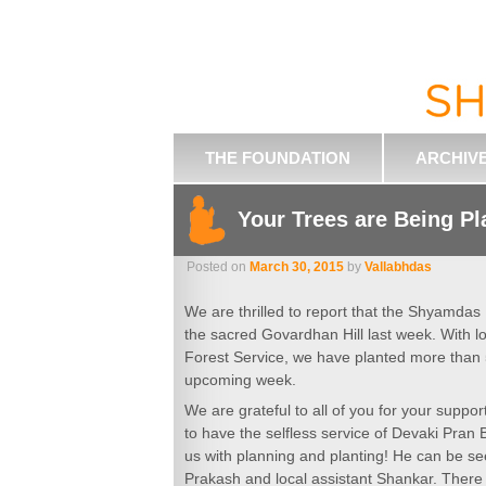
THE FOUNDATION
ARCHIV
Your Trees are Being Pl
Posted on
March 30, 2015
by
Vallabhdas
We are thrilled to report that the Shyamdas
the sacred Govardhan Hill last week. With l
Forest Service, we have planted more than 
upcoming week.
We are grateful to all of you for your suppor
to have the selfless service of Devaki Pra
us with planning and planting! He can be s
Prakash and local assistant Shankar. Ther