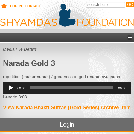
|
LOG IN
|
CONTACT
Media File Details
Narada Gold 3
repetition (muhurmuhuh) / greatness of god (mahatmya jnana)
Audio
00:00
00:00
Player
Length: 3:03
View Narada Bhakti Sutras (Gold Series) Archive Item
Login