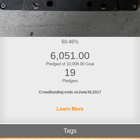
60.46%
6,051.00
Pledged of 10,008.00 Goal
19
Pledgers
Crowdfunding ends on
June
30
2017
Learn More
Tags