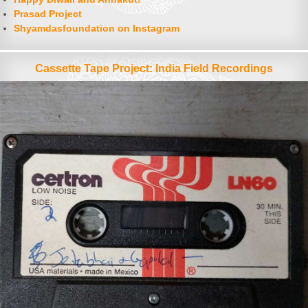
Prasad Project
Shyamdasfoundation on Instagram
Cassette Tape Project: India Field Recordings