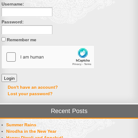
Username:
Password:
Remember me
Don't have an account?
Lost your password?
Recent Posts
Summer Rains
Nirodha in the New Year
Happy Diwali and Annakut!