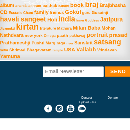
braj
book
album
Brajbhasha
baithak
ananda ashram
bandhi
Gokul
CD
family
friends
Gusainji
Ecstatic Chant
guru
india
haveli sangeet
Jatipura
Holi
Inner Goddess
kirtan
Milan Baba
Mohan
literature
Mathura
Jivamukti
portrait
prasad
Nathdvara
new york
paath
Omega
pakhavaj
satsang
Prathameshji
Sanskrit
raga
Pushti Marg
river
Vallabh
USA
Shrimad Bhagavatam
Vrindavan
seva
temple
Yamuna
Contact
Donate
Upload Files