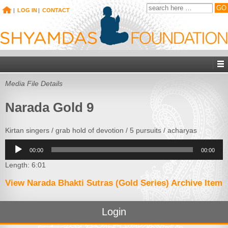
|
LOG IN
|
CONTACT
Media File Details
Narada Gold 9
Kirtan singers / grab hold of devotion / 5 pursuits / acharyas
Audio
00:00
00:00
Player
Length: 6:01
View Narada Bhakti Sutras (Gold Series) Archive Item
Login