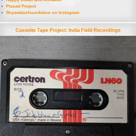
Prasad Project
Shyamdasfoundation on Instagram
Cassette Tape Project: India Field Recordings