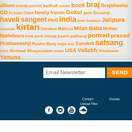
braj
book
album
Brajbhasha
baithak
ananda ashram
bandhi
Gokul
CD
family
friends
Gusainji
Ecstatic Chant
guru
india
haveli sangeet
Jatipura
Holi
Inner Goddess
kirtan
Milan Baba
Mohan
literature
Mathura
Jivamukti
portrait
prasad
Nathdvara
new york
paath
Omega
pakhavaj
satsang
Prathameshji
Sanskrit
raga
Pushti Marg
river
Vallabh
USA
Shrimad Bhagavatam
Vrindavan
seva
temple
Yamuna
Contact
Donate
Upload Files