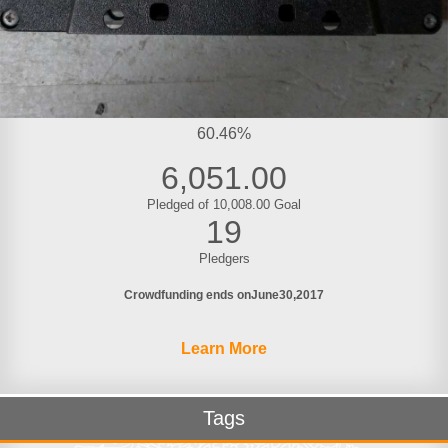
60.46%
6,051.00
Pledged of 10,008.00 Goal
19
Pledgers
Crowdfunding ends on
June
30
2017
Learn More
Tags