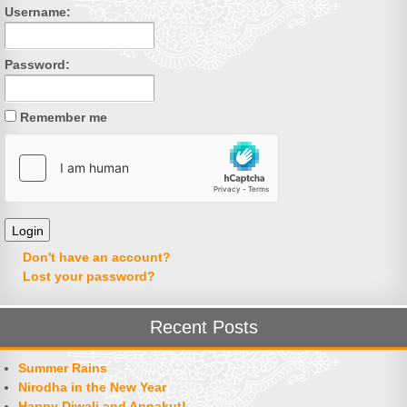
Username:
Password:
Remember me
Don't have an account?
Lost your password?
Recent Posts
Summer Rains
Nirodha in the New Year
Happy Diwali and Annakut!