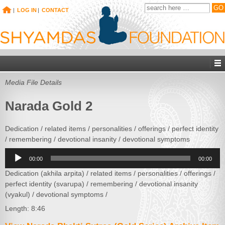
|
LOG IN
|
CONTACT
Media File Details
Narada Gold 2
Dedication / related items / personalities / offerings / perfect identity
/ remembering / devotional insanity / devotional symptoms
Audio
00:00
00:00
Player
Dedication (akhila arpita) / related items / personalities / offerings /
perfect identity (svarupa) / remembering / devotional insanity
(vyakul) / devotional symptoms /
Length: 8:46