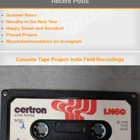
Recent Posts
Summer Rains
Nirodha in the New Year
Happy Diwali and Annakut!
Prasad Project
Shyamdasfoundation on Instagram
Cassette Tape Project: India Field Recordings