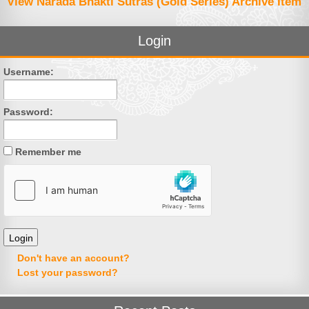
View Narada Bhakti Sutras (Gold Series) Archive Item
Login
Username:
Password:
Remember me
Don't have an account?
Lost your password?