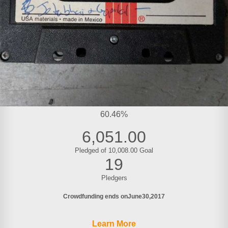
60.46%
6,051.00
Pledged of 10,008.00 Goal
19
Pledgers
Crowdfunding ends on
June
30
2017
Learn More