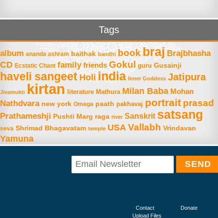
Tags
braj
book
album
Brajbhasha
baithak
ananda ashram
bandhi
Gokul
CD
family
friends
Gusainji
Ecstatic Chant
guru
india
haveli sangeet
Jatipura
Holi
Inner Goddess
kirtan
Milan Baba
Mohan
literature
Mathura
Jivamukti
portrait
prasad
Nathdvara
new york
paath
Omega
pakhavaj
satsang
Prathameshji
Sanskrit
raga
Pushti Marg
river
Vallabh
USA
Shrimad Bhagavatam
Vrindavan
seva
temple
Yamuna
Contact
Donate
Upload Files