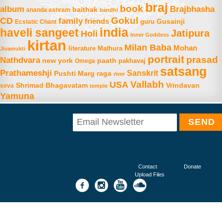
braj
book
album
Brajbhasha
baithak
ananda ashram
bandhi
Gokul
CD
family
friends
Gusainji
Ecstatic Chant
guru
india
haveli sangeet
Jatipura
Holi
Inner Goddess
kirtan
Milan Baba
Mohan
literature
Mathura
Jivamukti
portrait
prasad
Nathdvara
new york
paath
Omega
pakhavaj
satsang
Prathameshji
Sanskrit
raga
Pushti Marg
river
Vallabh
USA
Shrimad Bhagavatam
Vrindavan
seva
temple
Yamuna
Contact
Donate
Upload Files