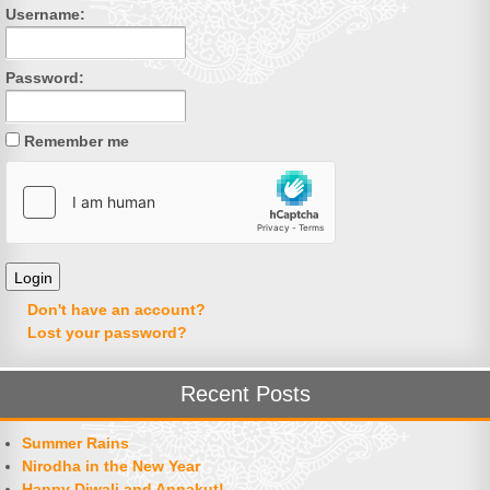
Username:
Password:
Remember me
Don't have an account?
Lost your password?
Recent Posts
Summer Rains
Nirodha in the New Year
Happy Diwali and Annakut!