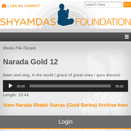
|
LOG IN
|
CONTACT
Media File Details
Narada Gold 12
listen and sing, in the world / grace of great ones / guru dreams
Audio
00:00
00:00
Player
Length: 10:44
View Narada Bhakti Sutras (Gold Series) Archive Item
Login