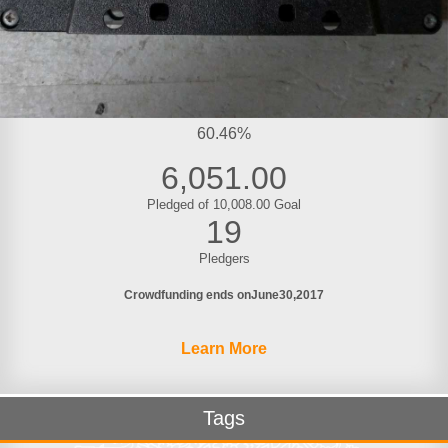
60.46%
6,051.00
Pledged of 10,008.00 Goal
19
Pledgers
Crowdfunding ends on
June
30
2017
Learn More
Tags