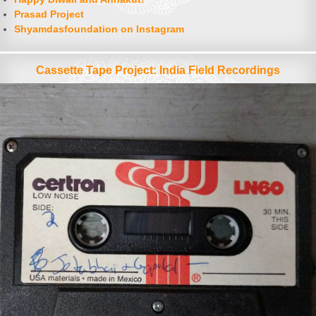
Prasad Project
Shyamdasfoundation on Instagram
Cassette Tape Project: India Field Recordings