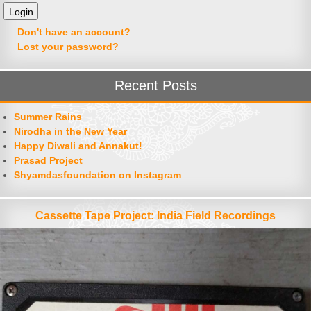
Don't have an account?
Lost your password?
Recent Posts
Summer Rains
Nirodha in the New Year
Happy Diwali and Annakut!
Prasad Project
Shyamdasfoundation on Instagram
Cassette Tape Project: India Field Recordings