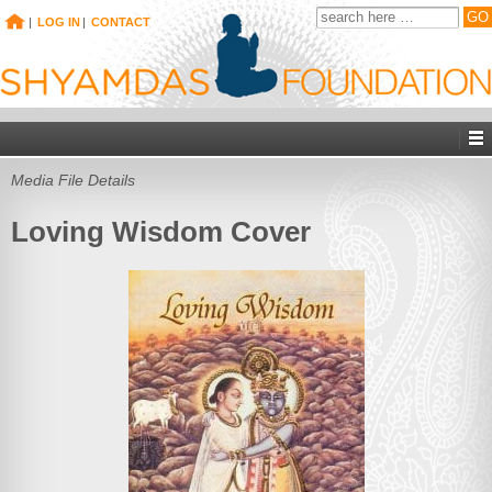
|
LOG IN
|
CONTACT
Media File Details
Loving Wisdom Cover