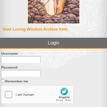
View Loving Wisdom Archive Item
Login
Username:
Password:
Remember me