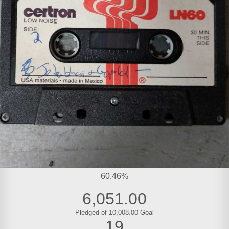
60.46%
6,051.00
Pledged of 10,008.00 Goal
19