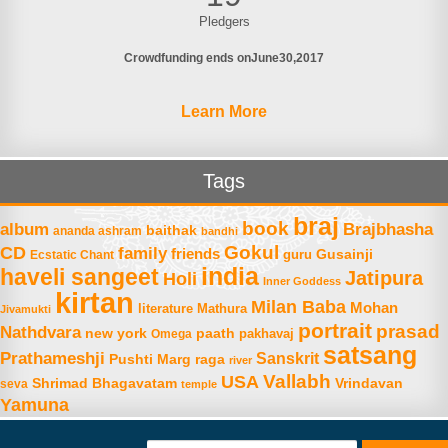
Pledgers
Crowdfunding ends on
June
30
2017
Learn More
Tags
braj
book
album
Brajbhasha
baithak
ananda ashram
bandhi
Gokul
CD
family
friends
Gusainji
Ecstatic Chant
guru
india
haveli sangeet
Jatipura
Holi
Inner Goddess
kirtan
Milan Baba
Mohan
literature
Mathura
Jivamukti
portrait
prasad
Nathdvara
new york
paath
Omega
pakhavaj
satsang
Prathameshji
Sanskrit
raga
Pushti Marg
river
Vallabh
USA
Shrimad Bhagavatam
Vrindavan
seva
temple
Yamuna