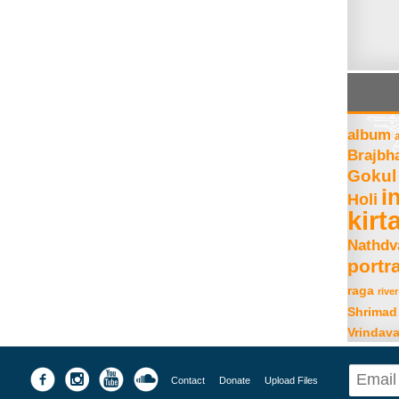
album
Brajbh
Gokul
i
Holi
kirt
Nathdv
portra
raga
river
Shrimad
Vrindav
Contact
Donate
Upload Files