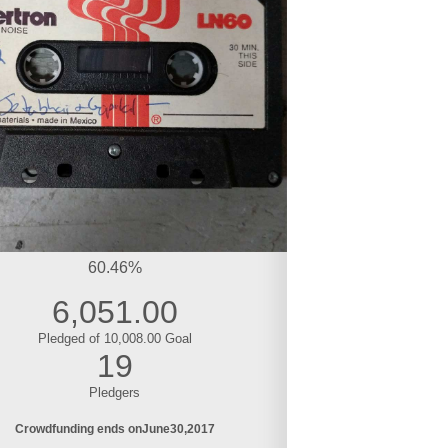
60.46%
6,051.00
Pledged of 10,008.00 Goal
19
Pledgers
Crowdfunding ends on
June
30
2017