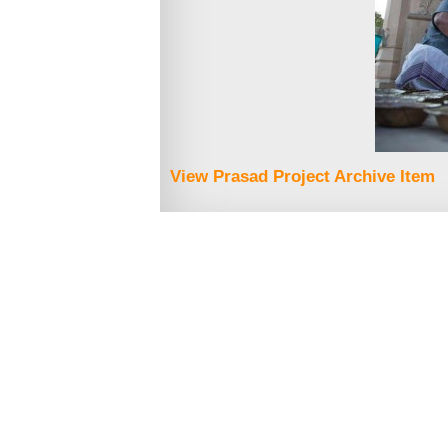
View Prasad Project Archive Item