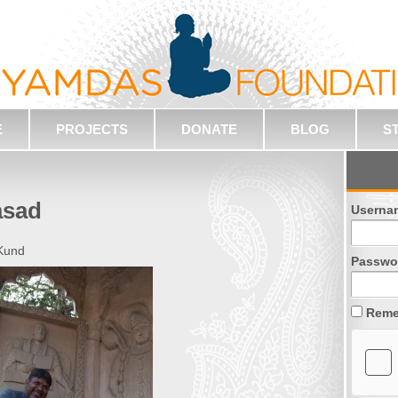
E
PROJECTS
DONATE
BLOG
S
asad
Userna
 Kund
Passwo
Reme