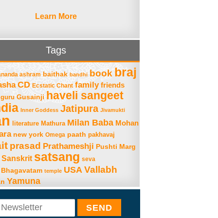
Learn More
Tags
braj
book
baithak
ananda ashram
bandhi
asha
CD
family
friends
Ecstatic Chant
haveli sangeet
Gusainji
guru
ndia
Jatipura
Inner Goddess
Jivamukti
an
Milan Baba
Mohan
literature
Mathura
ara
new york
paath
Omega
pakhavaj
it
prasad
Prathameshji
Pushti Marg
satsang
Sanskrit
seva
Vallabh
USA
 Bhagavatam
temple
Yamuna
an