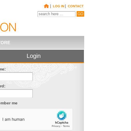
|
|
LOG IN
CONTACT
TORE
Login
me:
rd:
mber me