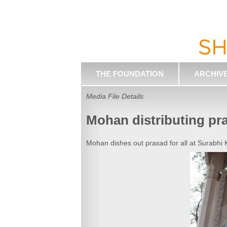
THE FOUNDATION
ARCHIV
Media File Details
Mohan distributing pr
Mohan dishes out prasad for all at Surabhi