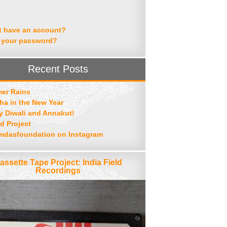
t have an account?
 your password?
Recent Posts
er Rains
ha in the New Year
 Diwali and Annakut!
d Project
mdasfoundation on Instagram
assette Tape Project: India Field
Recordings