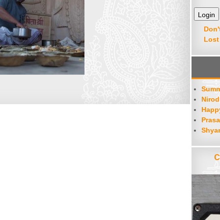
Don'
Lost
Summ
Nirod
Happy
Prasa
Shya
C