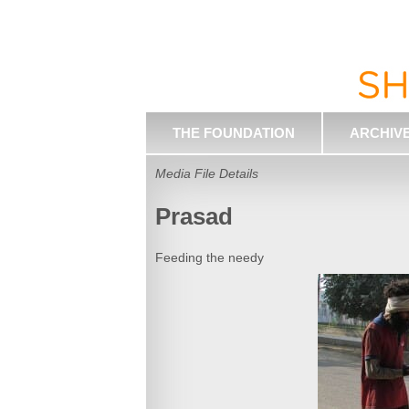
THE FOUNDATION
ARCHIV
Media File Details
Prasad
Feeding the needy