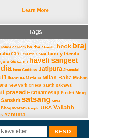
Learn More
Tags
braj
book
baithak
ananda ashram
bandhi
asha
CD
family
friends
Ecstatic Chant
haveli sangeet
Gusainji
guru
ndia
Jatipura
Inner Goddess
Jivamukti
an
Milan Baba
Mohan
literature
Mathura
ara
new york
paath
Omega
pakhavaj
it
prasad
Prathameshji
Pushti Marg
satsang
Sanskrit
seva
Vallabh
USA
 Bhagavatam
temple
Yamuna
an