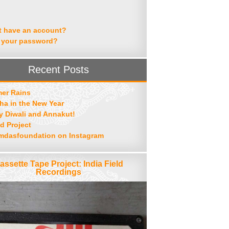
t have an account?
 your password?
Recent Posts
er Rains
ha in the New Year
 Diwali and Annakut!
d Project
mdasfoundation on Instagram
assette Tape Project: India Field
Recordings