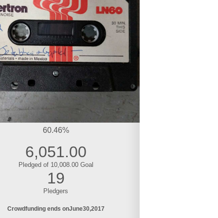
60.46%
6,051.00
Pledged of 10,008.00 Goal
19
Pledgers
Crowdfunding ends on
June
30
2017