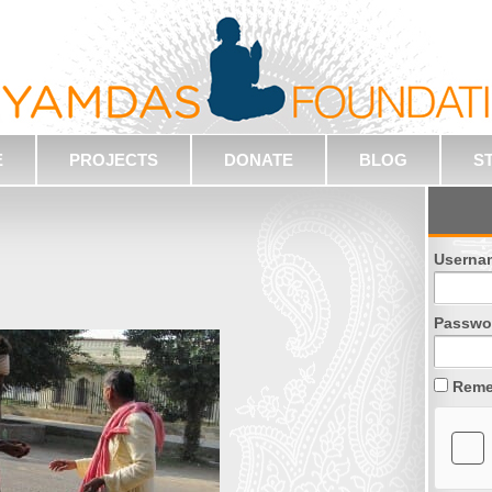
E
PROJECTS
DONATE
BLOG
S
Userna
Passwo
Reme