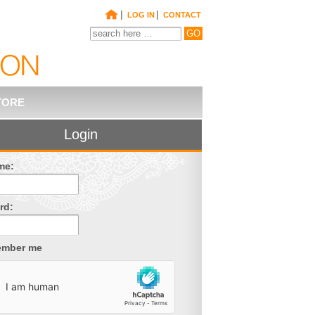
|
|
LOG IN
CONTACT
TORE
Login
me:
rd:
mber me