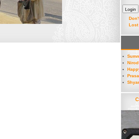
Don'
Lost
Summ
Nirod
Happy
Prasa
Shya
C