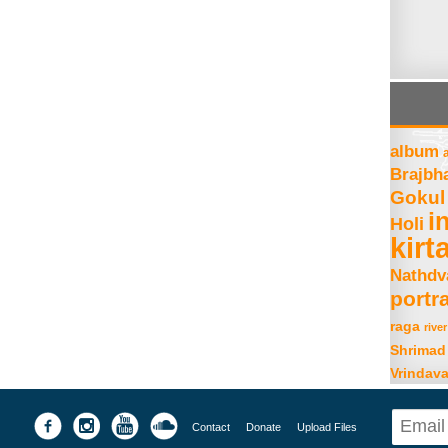
album
Brajbh
Gokul
i
Holi
kirt
Nathdv
portra
raga
river
Shrimad
Vrindav
Contact
Donate
Upload Files