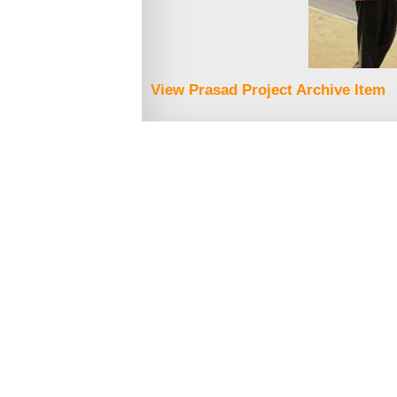
View Prasad Project Archive Item