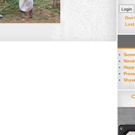
Don'
Lost
Summ
Nirod
Happy
Prasa
Shya
C