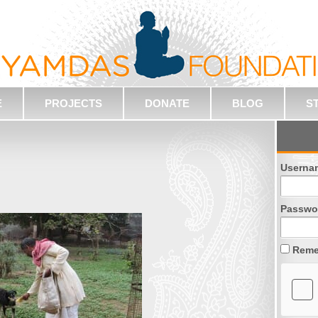
E
PROJECTS
DONATE
BLOG
S
Userna
Passwo
Reme