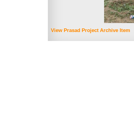
View Prasad Project Archive Item