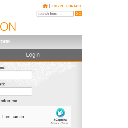
|
|
LOG IN
CONTACT
TORE
Login
me:
rd:
mber me