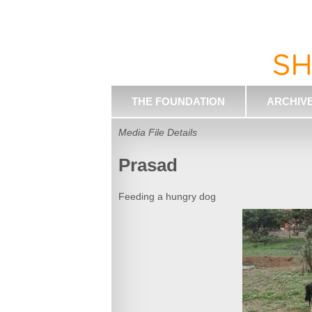
THE FOUNDATION
ARCHIV
Media File Details
Prasad
Feeding a hungry dog