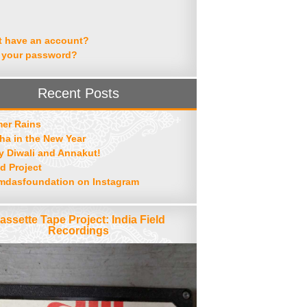
t have an account?
 your password?
Recent Posts
er Rains
ha in the New Year
 Diwali and Annakut!
d Project
mdasfoundation on Instagram
assette Tape Project: India Field
Recordings