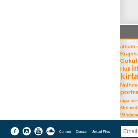
album
Brajbh
Gokul
i
Holi
kirt
Nathdv
portra
raga
river
Shrimad
Vrindav
Contact
Donate
Upload Files