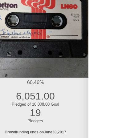
60.46%
6,051.00
Pledged of 10,008.00 Goal
19
Pledgers
Crowdfunding ends on
June
30
2017