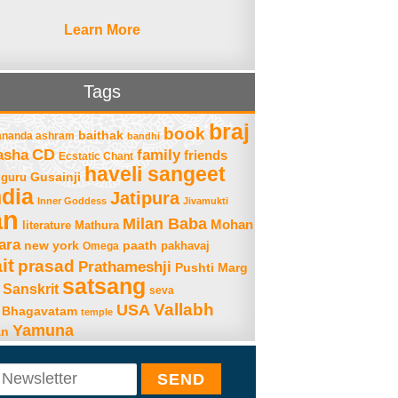
Learn More
Tags
braj
book
baithak
ananda ashram
bandhi
asha
CD
family
friends
Ecstatic Chant
haveli sangeet
Gusainji
guru
ndia
Jatipura
Inner Goddess
Jivamukti
an
Milan Baba
Mohan
literature
Mathura
ara
new york
paath
Omega
pakhavaj
it
prasad
Prathameshji
Pushti Marg
satsang
Sanskrit
seva
Vallabh
USA
 Bhagavatam
temple
Yamuna
an