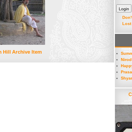
Don'
Lost
 Hill Archive Item
Summ
Nirod
Happy
Prasa
Shya
C