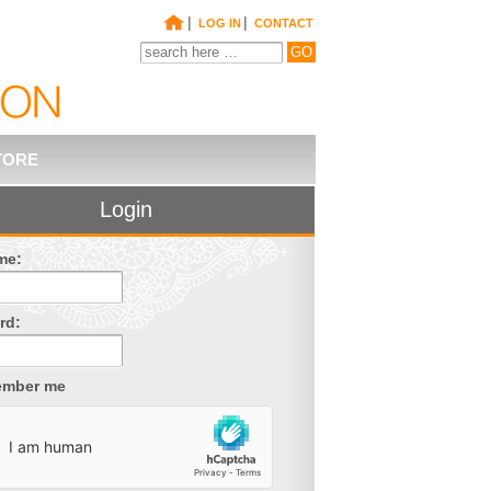
|
|
LOG IN
CONTACT
TORE
Login
me:
rd:
mber me