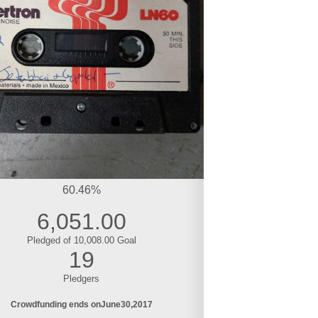
60.46%
6,051.00
Pledged of 10,008.00 Goal
19
Pledgers
Crowdfunding ends on
June
30
2017