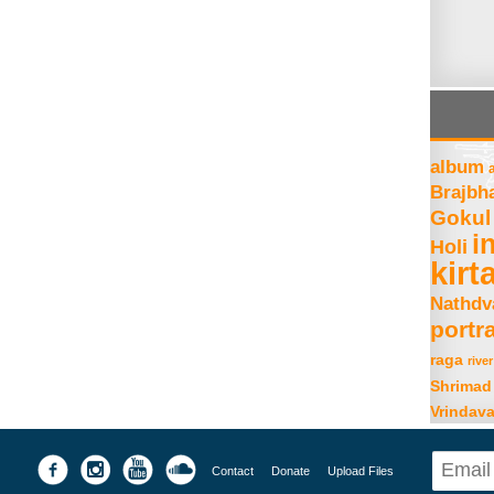
album
Brajbh
Gokul
i
Holi
kirt
Nathdv
portra
raga
river
Shrimad
Vrindav
Contact
Donate
Upload Files