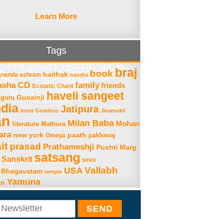
Learn More
Tags
braj
book
baithak
ananda ashram
bandhi
asha
CD
family
friends
Ecstatic Chant
haveli sangeet
Gusainji
guru
ndia
Jatipura
Inner Goddess
Jivamukti
an
Milan Baba
Mohan
literature
Mathura
ara
new york
paath
Omega
pakhavaj
it
prasad
Prathameshji
Pushti Marg
satsang
Sanskrit
seva
Vallabh
USA
 Bhagavatam
temple
Yamuna
an