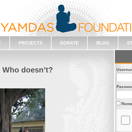
E
PROJECTS
DONATE
BLOG
S
! Who doesn’t?
Userna
Passwo
Reme