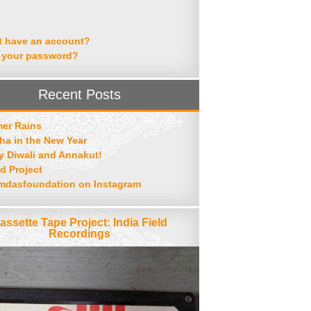
t have an account?
 your password?
Recent Posts
er Rains
ha in the New Year
 Diwali and Annakut!
d Project
mdasfoundation on Instagram
assette Tape Project: India Field
Recordings