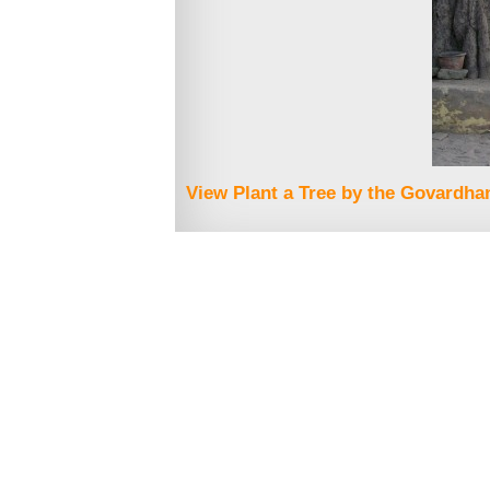
View Plant a Tree by the Govardhan