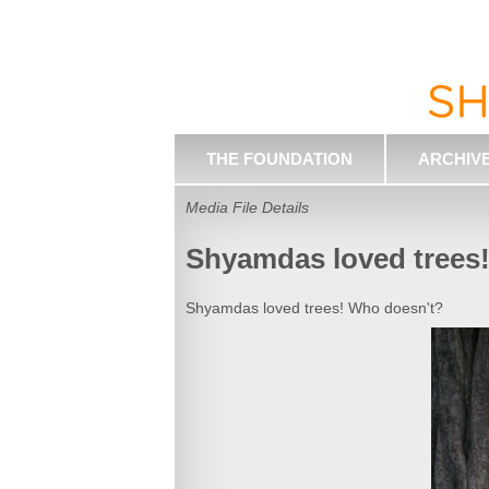
THE FOUNDATION
ARCHIV
Media File Details
Shyamdas loved trees
Shyamdas loved trees! Who doesn't?