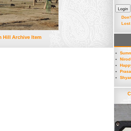
Don'
Lost
 Hill Archive Item
Summ
Nirod
Happy
Prasa
Shya
C