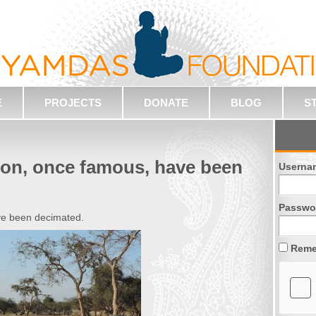
E
PROJECTS
DONATE
BLOG
S
gion, once famous, have been
Userna
Passwo
ave been decimated.
Reme