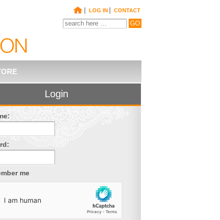
|
|
LOG IN
CONTACT
TORE
Login
me:
rd:
mber me