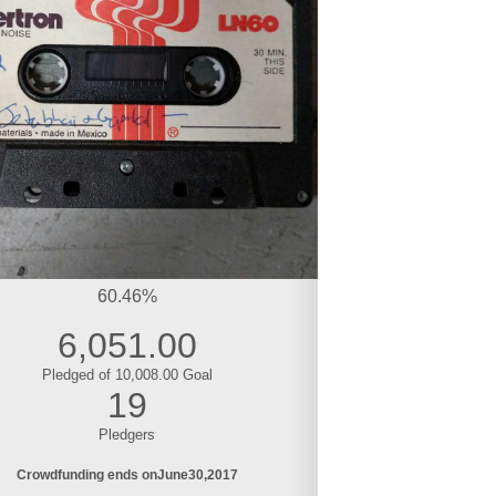
60.46%
6,051.00
Pledged of 10,008.00 Goal
19
Pledgers
Crowdfunding ends on
June
30
2017