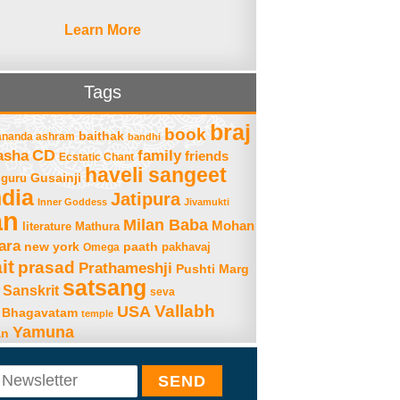
Learn More
Tags
braj
book
baithak
ananda ashram
bandhi
asha
CD
family
friends
Ecstatic Chant
haveli sangeet
Gusainji
guru
ndia
Jatipura
Inner Goddess
Jivamukti
an
Milan Baba
Mohan
literature
Mathura
ara
new york
paath
Omega
pakhavaj
it
prasad
Prathameshji
Pushti Marg
satsang
Sanskrit
seva
Vallabh
USA
 Bhagavatam
temple
Yamuna
an