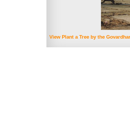
View Plant a Tree by the Govardhan