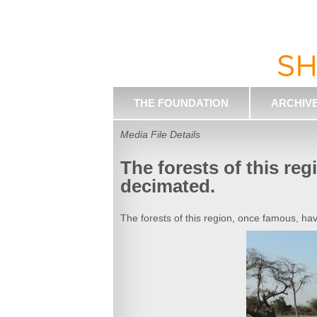
THE FOUNDATION
ARCHIV
Media File Details
The forests of this re
decimated.
The forests of this region, once famous, h