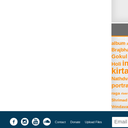
album
Brajbh
Gokul
i
Holi
kirt
Nathdv
portra
raga
river
Shrimad
Vrindav
Contact
Donate
Upload Files