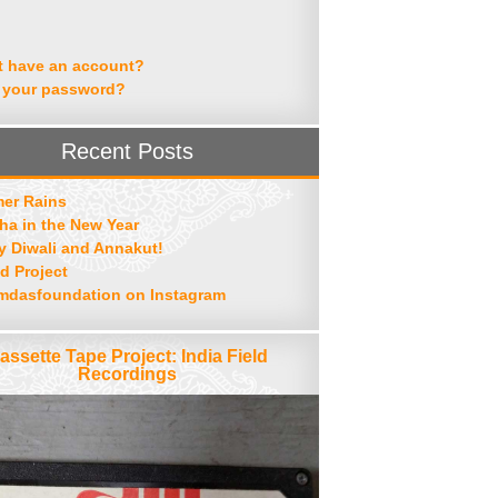
t have an account?
 your password?
Recent Posts
er Rains
ha in the New Year
 Diwali and Annakut!
d Project
mdasfoundation on Instagram
assette Tape Project: India Field
Recordings