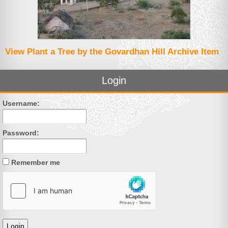
View Plant a Tree by the Govardhan Hill Archive Item
Login
Username:
Password:
Remember me