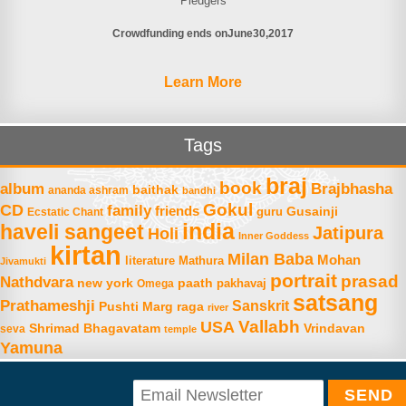
Pledgers
Crowdfunding ends on
June
30
2017
Learn More
Tags
braj
book
album
Brajbhasha
baithak
ananda ashram
bandhi
Gokul
CD
family
friends
Gusainji
Ecstatic Chant
guru
india
haveli sangeet
Jatipura
Holi
Inner Goddess
kirtan
Milan Baba
Mohan
literature
Mathura
Jivamukti
portrait
prasad
Nathdvara
new york
paath
Omega
pakhavaj
satsang
Prathameshji
Sanskrit
raga
Pushti Marg
river
Vallabh
USA
Shrimad Bhagavatam
Vrindavan
seva
temple
Yamuna