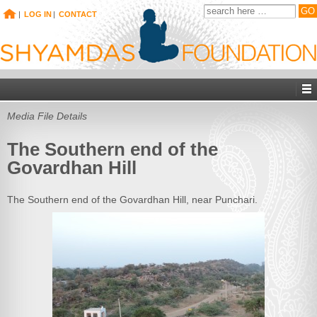
|
LOG IN
|
CONTACT
Media File Details
The Southern end of the
Govardhan Hill
The Southern end of the Govardhan Hill, near Punchari.