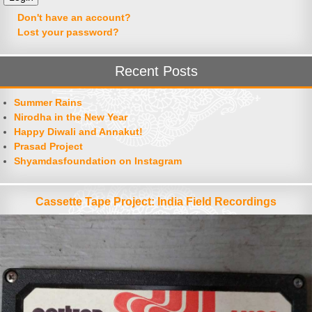
Don't have an account?
Lost your password?
Recent Posts
Summer Rains
Nirodha in the New Year
Happy Diwali and Annakut!
Prasad Project
Shyamdasfoundation on Instagram
Cassette Tape Project: India Field Recordings