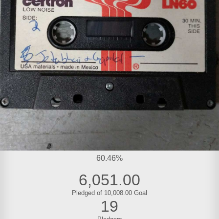
60.46%
6,051.00
Pledged of 10,008.00 Goal
19