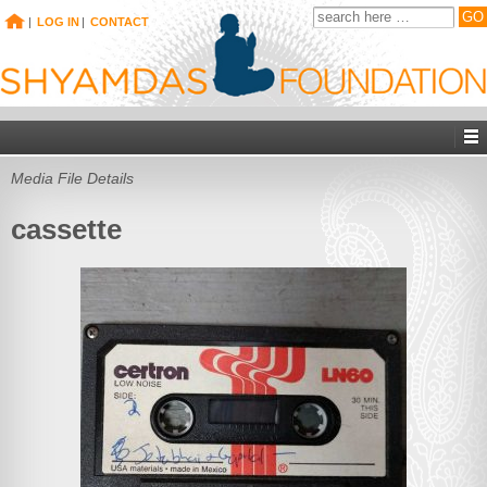
|
LOG IN
|
CONTACT
Media File Details
cassette