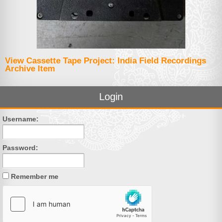
View Cassette Tape Project: India Field Recordings
Archive Item
Login
Username:
Password:
Remember me