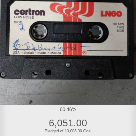
60.46%
6,051.00
Pledged of 10,008.00 Goal