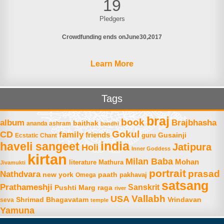
19
Pledgers
Crowdfunding ends on
June
30
2017
Learn More
Tags
braj
book
album
Brajbhasha
baithak
ananda ashram
bandhi
Gokul
CD
family
friends
Gusainji
Ecstatic Chant
guru
india
haveli sangeet
Jatipura
Holi
Inner Goddess
kirtan
Milan Baba
Mohan
literature
Mathura
Jivamukti
portrait
prasad
Nathdvara
new york
paath
Omega
pakhavaj
satsang
Prathameshji
Sanskrit
raga
Pushti Marg
river
Vallabh
USA
Shrimad Bhagavatam
Vrindavan
seva
temple
Yamuna