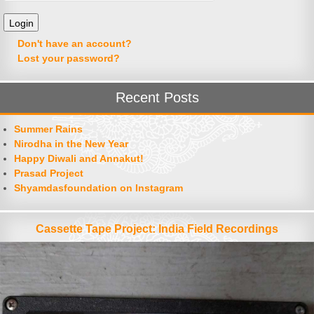
Don't have an account?
Lost your password?
Recent Posts
Summer Rains
Nirodha in the New Year
Happy Diwali and Annakut!
Prasad Project
Shyamdasfoundation on Instagram
Cassette Tape Project: India Field Recordings