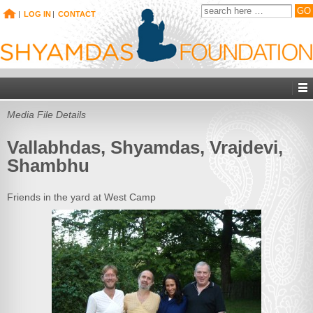
|
LOG IN
|
CONTACT
Media File Details
Vallabhdas, Shyamdas, Vrajdevi,
Shambhu
Friends in the yard at West Camp