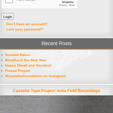
Don't have an account?
Lost your password?
Recent Posts
Summer Rains
Nirodha in the New Year
Happy Diwali and Annakut!
Prasad Project
Shyamdasfoundation on Instagram
Cassette Tape Project: India Field Recordings