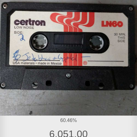
60.46%
6,051.00