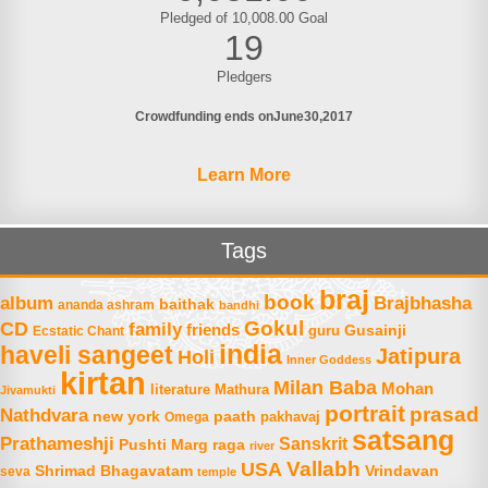
Pledged of 10,008.00 Goal
19
Pledgers
Crowdfunding ends on
June
30
2017
Learn More
Tags
braj
book
album
Brajbhasha
baithak
ananda ashram
bandhi
Gokul
CD
family
friends
Gusainji
Ecstatic Chant
guru
india
haveli sangeet
Jatipura
Holi
Inner Goddess
kirtan
Milan Baba
Mohan
literature
Mathura
Jivamukti
portrait
prasad
Nathdvara
new york
paath
Omega
pakhavaj
satsang
Prathameshji
Sanskrit
raga
Pushti Marg
river
Vallabh
USA
Shrimad Bhagavatam
Vrindavan
seva
temple