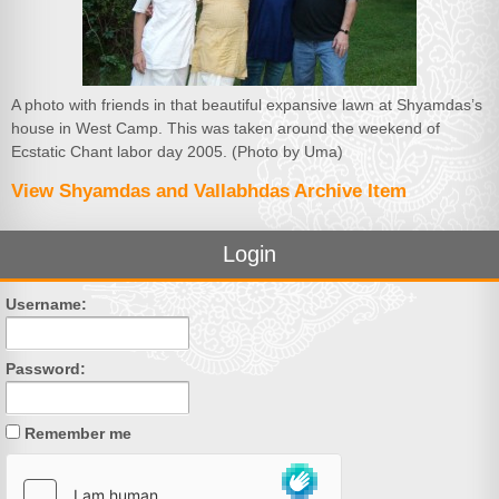
A photo with friends in that beautiful expansive lawn at Shyamdas’s
house in West Camp. This was taken around the weekend of
Ecstatic Chant labor day 2005. (Photo by Uma)
View Shyamdas and Vallabhdas Archive Item
Login
Username:
Password:
Remember me