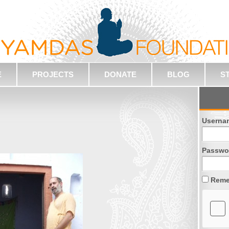
E
PROJECTS
DONATE
BLOG
S
Userna
Passwo
Reme