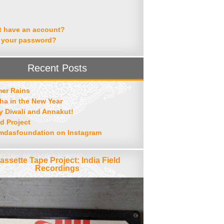
t have an account?
 your password?
Recent Posts
er Rains
ha in the New Year
 Diwali and Annakut!
d Project
mdasfoundation on Instagram
assette Tape Project: India Field
Recordings