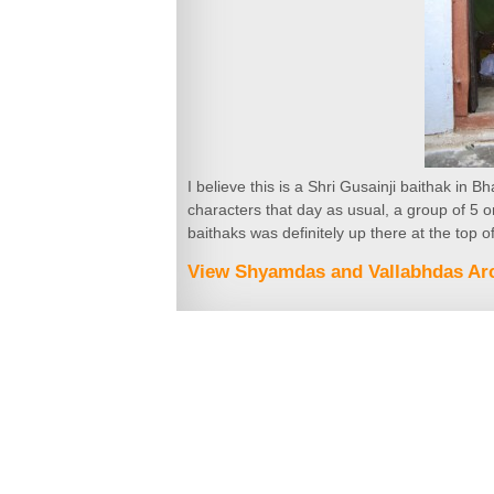
I believe this is a Shri Gusainji baithak in 
characters that day as usual, a group of 5 
baithaks was definitely up there at the top of
View Shyamdas and Vallabhdas Arc