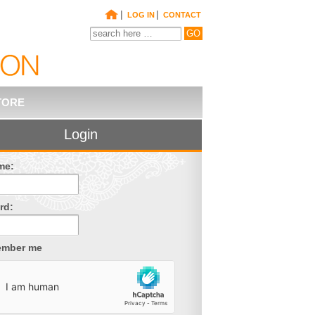
|
|
LOG IN
CONTACT
TORE
Login
me:
rd:
mber me