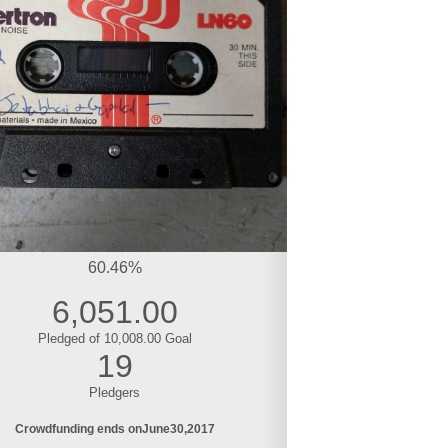
60.46%
6,051.00
Pledged of 10,008.00 Goal
19
Pledgers
Crowdfunding ends on
June
30
2017