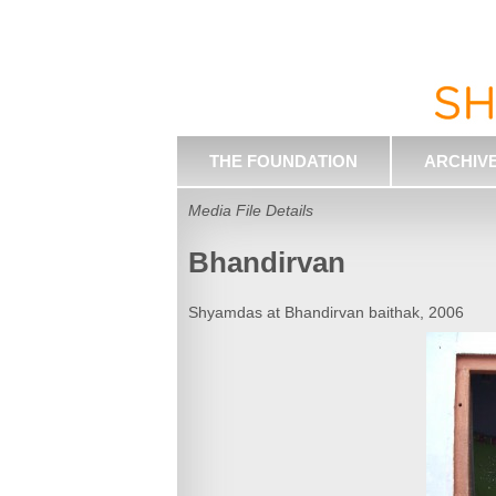
THE FOUNDATION
ARCHIV
Media File Details
Bhandirvan
Shyamdas at Bhandirvan baithak, 2006