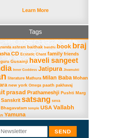
Learn More
Tags
braj
book
baithak
ananda ashram
bandhi
asha
CD
family
friends
Ecstatic Chant
haveli sangeet
Gusainji
guru
ndia
Jatipura
Inner Goddess
Jivamukti
an
Milan Baba
Mohan
literature
Mathura
ara
new york
paath
Omega
pakhavaj
it
prasad
Prathameshji
Pushti Marg
satsang
Sanskrit
seva
Vallabh
USA
 Bhagavatam
temple
Yamuna
an