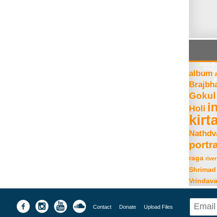
album
Brajbh
Gokul
i
Holi
kirt
Nathdv
portra
raga
river
Shrimad
Vrindav
Contact
Donate
Upload Files