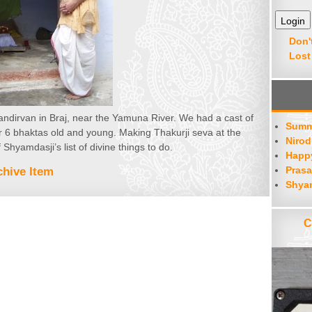
Don'
Lost
Bhandirvan in Braj, near the Yamuna River. We had a cast of
Summ
or 6 bhaktas old and young. Making Thakurji seva at the
Nirod
 Shyamdasji’s list of divine things to do.
Happy
Prasa
hive Item
Shya
C