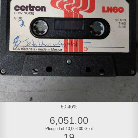
60.46%
6,051.00
Pledged of 10,008.00 Goal
19