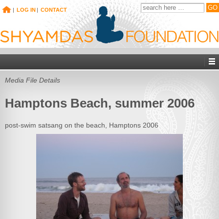
|
LOG IN
|
CONTACT
Media File Details
Hamptons Beach, summer 2006
post-swim satsang on the beach, Hamptons 2006