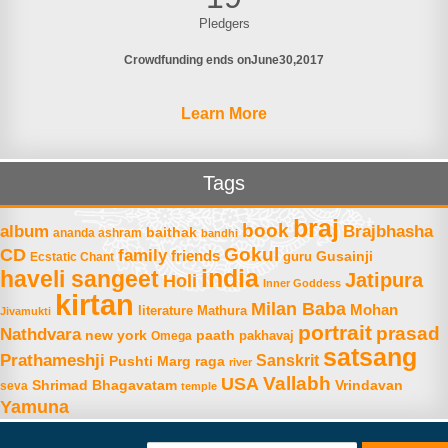
Pledgers
Crowdfunding ends on
June
30
2017
Learn More
Tags
braj
book
album
Brajbhasha
baithak
ananda ashram
bandhi
Gokul
CD
family
friends
Gusainji
Ecstatic Chant
guru
india
haveli sangeet
Jatipura
Holi
Inner Goddess
kirtan
Milan Baba
Mohan
literature
Mathura
Jivamukti
portrait
prasad
Nathdvara
new york
paath
Omega
pakhavaj
satsang
Prathameshji
Sanskrit
raga
Pushti Marg
river
Vallabh
USA
Shrimad Bhagavatam
Vrindavan
seva
temple
Yamuna