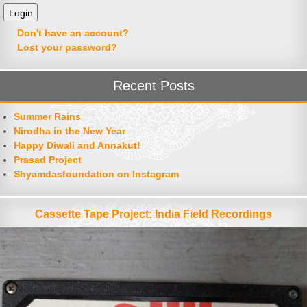
Don't have an account?
Lost your password?
Recent Posts
Summer Rains
Nirodha in the New Year
Happy Diwali and Annakut!
Prasad Project
Shyamdasfoundation on Instagram
Cassette Tape Project: India Field Recordings