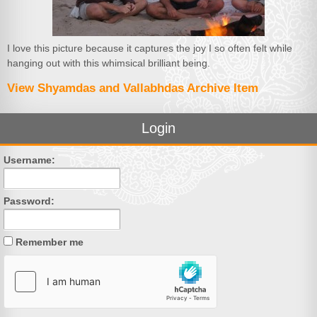
I love this picture because it captures the joy I so often felt while
hanging out with this whimsical brilliant being.
View Shyamdas and Vallabhdas Archive Item
Login
Username:
Password:
Remember me