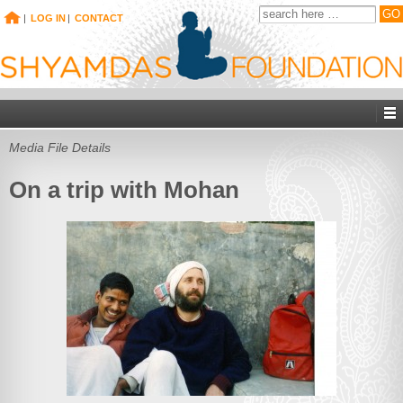
|
LOG IN
|
CONTACT
Media File Details
On a trip with Mohan