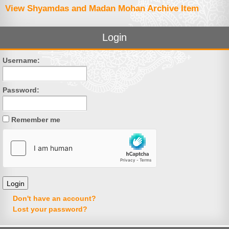
View Shyamdas and Madan Mohan Archive Item
Login
Username:
Password:
Remember me
Don't have an account?
Lost your password?