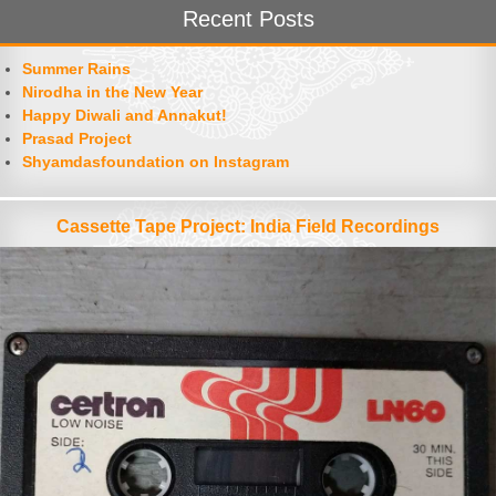
Recent Posts
Summer Rains
Nirodha in the New Year
Happy Diwali and Annakut!
Prasad Project
Shyamdasfoundation on Instagram
Cassette Tape Project: India Field Recordings