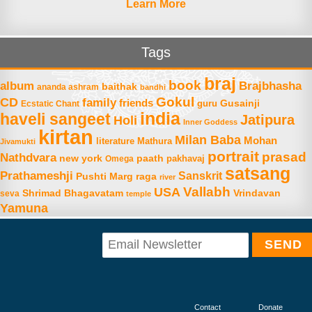
Learn More
Tags
braj
book
album
Brajbhasha
baithak
ananda ashram
bandhi
Gokul
CD
family
friends
Gusainji
Ecstatic Chant
guru
india
haveli sangeet
Jatipura
Holi
Inner Goddess
kirtan
Milan Baba
Mohan
literature
Mathura
Jivamukti
portrait
prasad
Nathdvara
new york
paath
Omega
pakhavaj
satsang
Prathameshji
Sanskrit
raga
Pushti Marg
river
Vallabh
USA
Shrimad Bhagavatam
Vrindavan
seva
temple
Yamuna
Contact
Donate