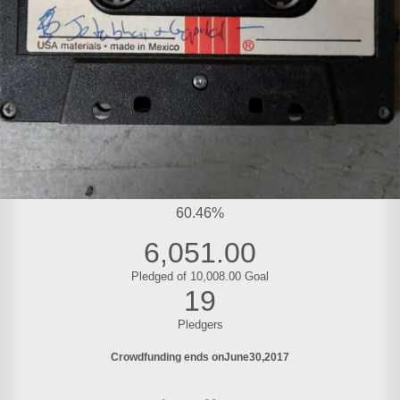
60.46%
6,051.00
Pledged of 10,008.00 Goal
19
Pledgers
Crowdfunding ends on
June
30
2017