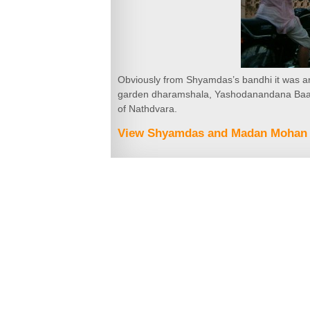
Obviously from Shyamdas’s bandhi it was aro
garden dharamshala, Yashodanandana Baag,
of Nathdvara.
View Shyamdas and Madan Mohan 