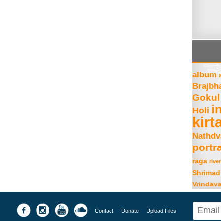
album
Brajbh
Gokul
i
Holi
kirt
Nathdv
portra
raga
river
Shrimad
Vrindav
Contact
Donate
Upload Files