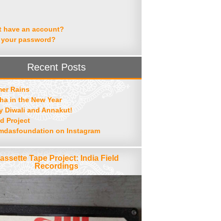
t have an account?
 your password?
Recent Posts
er Rains
ha in the New Year
 Diwali and Annakut!
d Project
mdasfoundation on Instagram
assette Tape Project: India Field
Recordings