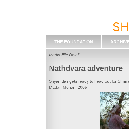
THE FOUNDATION
ARCHIV
Media File Details
Nathdvara adventure
Shyamdas gets ready to head out for Shrina
Madan Mohan. 2005