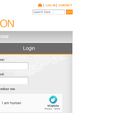
|
|
LOG IN
CONTACT
TORE
Login
me:
rd:
mber me