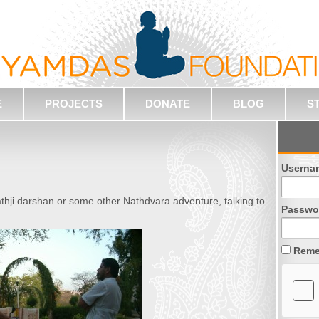
E
PROJECTS
DONATE
BLOG
S
Userna
thji darshan or some other Nathdvara adventure, talking to
Passwo
Reme