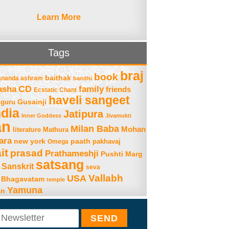
Learn More
Tags
braj
book
baithak
ananda ashram
bandhi
asha
CD
family
friends
Ecstatic Chant
haveli sangeet
Gusainji
guru
ndia
Jatipura
Inner Goddess
Jivamukti
an
Milan Baba
Mohan
literature
Mathura
ara
new york
paath
Omega
pakhavaj
it
prasad
Prathameshji
Pushti Marg
satsang
Sanskrit
seva
Vallabh
USA
 Bhagavatam
temple
Yamuna
an