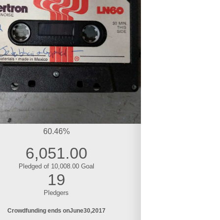
60.46%
6,051.00
Pledged of 10,008.00 Goal
19
Pledgers
Crowdfunding ends on
June
30
2017