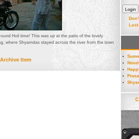
Don'
Lost
und Holi time! This was up at the patio of the lovely
 where Shyamdas stayed across the river from the town
Summ
Archive Item
Nirod
Happy
Prasa
Shya
C