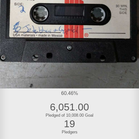
60.46%
6,051.00
Pledged of 10,008.00 Goal
19
Pledgers