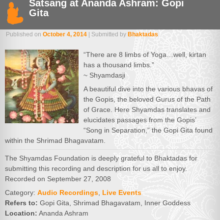
Satsang at Ananda Ashram: Gopi
Gita
Published on
October 4, 2014
| Submitted by
Bhaktadas
“There are 8 limbs of Yoga…well, kirtan
has a thousand limbs.”
~ Shyamdasji
A beautiful dive into the various bhavas of
the Gopis, the beloved Gurus of the Path
of Grace. Here Shyamdas translates and
elucidates passages from the Gopis’
“Song in Separation,” the Gopi Gita found
within the Shrimad Bhagavatam.
The Shyamdas Foundation is deeply grateful to Bhaktadas for
submitting this recording and description for us all to enjoy.
Recorded on September 27, 2008
Category:
Audio Recordings
,
Live Events
Refers to:
Gopi Gita, Shrimad Bhagavatam, Inner Goddess
Location:
Ananda Ashram