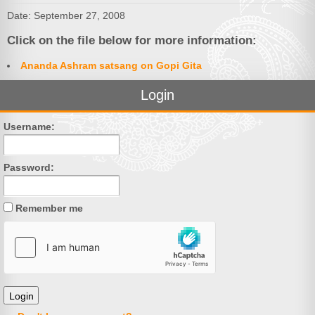
Date: September 27, 2008
Click on the file below for more information:
Ananda Ashram satsang on Gopi Gita
Login
Username:
Password:
Remember me