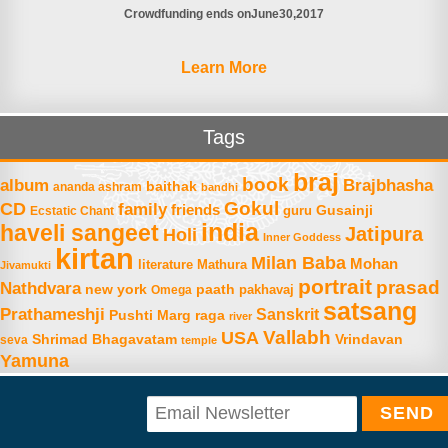
Crowdfunding ends on
June
30
2017
Learn More
Tags
braj
book
album
Brajbhasha
baithak
ananda ashram
bandhi
Gokul
CD
family
friends
Gusainji
Ecstatic Chant
guru
india
haveli sangeet
Jatipura
Holi
Inner Goddess
kirtan
Milan Baba
Mohan
literature
Mathura
Jivamukti
portrait
prasad
Nathdvara
new york
paath
Omega
pakhavaj
satsang
Prathameshji
Sanskrit
raga
Pushti Marg
river
Vallabh
USA
Shrimad Bhagavatam
Vrindavan
seva
temple
Yamuna