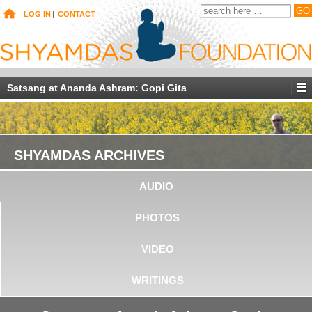
|
LOG IN
|
CONTACT
Satsang at Ananda Ashram: Gopi Gita
SHYAMDAS ARCHIVES
AUDIO
PHOTOS
VIDEO
WRITINGS