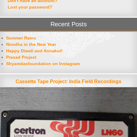
Don't have an account?
Lost your password?
Recent Posts
Summer Rains
Nirodha in the New Year
Happy Diwali and Annakut!
Prasad Project
Shyamdasfoundation on Instagram
Cassette Tape Project: India Field Recordings