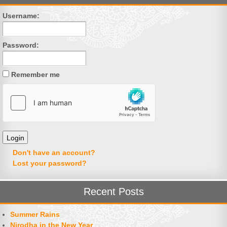
Username:
Password:
Remember me
Don't have an account?
Lost your password?
Recent Posts
Summer Rains
Nirodha in the New Year