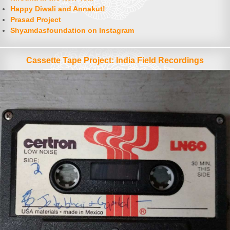
Happy Diwali and Annakut!
Prasad Project
Shyamdasfoundation on Instagram
Cassette Tape Project: India Field Recordings