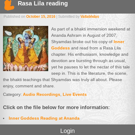
Rasa Lila reading
Published on
October 15, 2016
| Submitted by
Vallabhdas
As part of a bhakti immersion weekend at
Ananda Ashram in August of 2007,
Shyamdas broke out his copy of
Inner
Goddess
and read from a Rasa Lila
chapter. His enthusiasm, knowledge and
devotion are bursting through as usual,
yet he pauses to let the nectar of this tale
seep in. This is the literature, the scene,
the bhakti teachings that Shyamdas was truly all about. Please
enjoy, comment and share.
Category:
Audio Recordings
,
Live Events
Click on the file below for more information:
Inner Goddess Reading at Ananda
Login