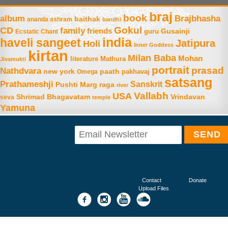
braj
book
album
Brajbhasha
baithak
ananda ashram
bandhi
Gokul
CD
family
friends
Gusainji
Ecstatic Chant
guru
india
haveli sangeet
Jatipura
Holi
Inner Goddess
kirtan
Milan Baba
Mohan
literature
Mathura
Jivamukti
portrait
prasad
Nathdvara
new york
paath
Omega
pakhavaj
satsang
Prathameshji
Sanskrit
raga
Pushti Marg
river
Vallabh
USA
Shrimad Bhagavatam
Vrindavan
seva
temple
Yamuna
Contact
Donate
Upload Files