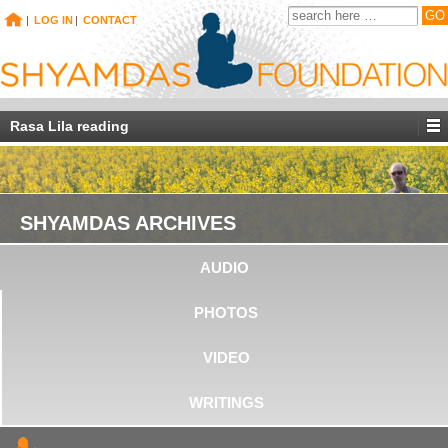
|
LOG IN
|
CONTACT
Rasa Lila reading
SHYAMDAS ARCHIVES
AUDIO
PHOTOS
VIDEO
WRITINGS