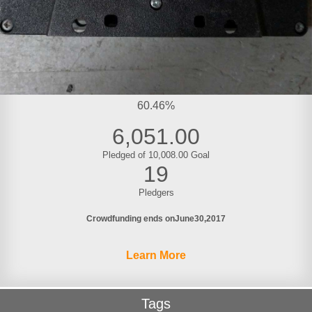
60.46%
6,051.00
Pledged of 10,008.00 Goal
19
Pledgers
Crowdfunding ends on
June
30
2017
Learn More
Tags