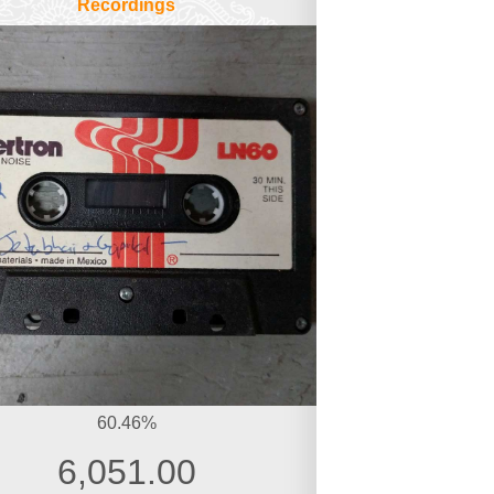
Recordings
60.46%
6,051.00