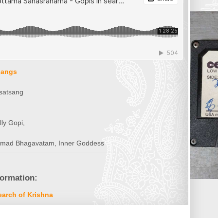
sangs
satsang
ly Gopi,
imad Bhagavatam, Inner Goddess
formation:
arch of Krishna