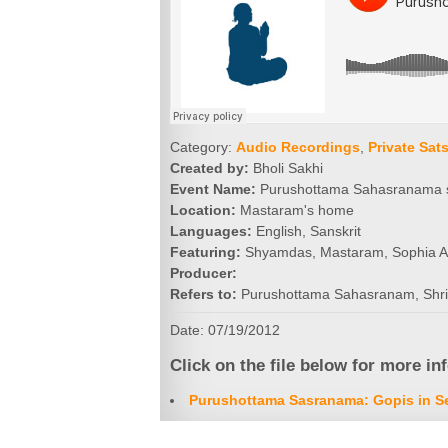
Category:
Audio Recordings
,
Private Sat
Created by:
Bholi Sakhi
Event Name:
Purushottama Sahasranama 
Location:
Mastaram's home
Languages:
English, Sanskrit
Featuring:
Shyamdas, Mastaram, Sophia Al
Producer:
Refers to:
Purushottama Sahasranam, Shr
Date: 07/19/2012
Click on the file below for more in
Purushottama Sasranama: Gopis in Se