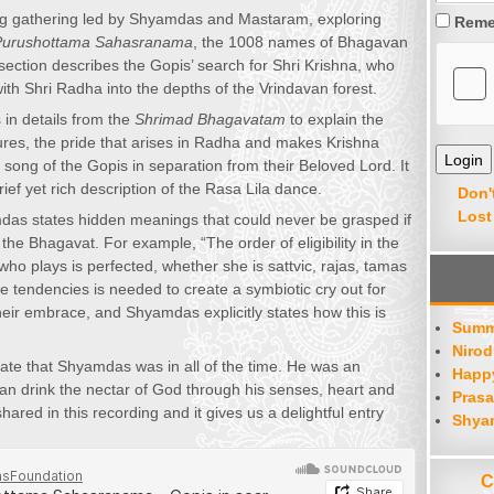
ng gathering led by Shyamdas and Mastaram, exploring
Reme
Purushottama Sahasranama
, the 1008 names of Bhagavan
 section describes the Gopis’ search for Shri Krishna, who
with Shri Radha into the depths of the Vrindavan forest.
n details from the
Shrimad Bhagavatam
to explain the
ures, the pride that arises in Radha and makes Krishna
 song of the Gopis in separation from their Beloved Lord. It
ief yet rich description of the Rasa Lila dance.
Don'
Lost
yamdas states hidden meanings that could never be grasped if
 the Bhagavat. For example, “The order of eligibility in the
who plays is perfected, whether she is sattvic, rajas, tamas
 tendencies is needed to create a symbiotic cry out for
heir embrace, and Shyamdas explicitly states how this is
Summ
Nirod
tate that Shyamdas was in all of the time. He was an
Happy
can drink the nectar of God through his senses, heart and
Prasa
hared in this recording and it gives us a delightful entry
Shya
C