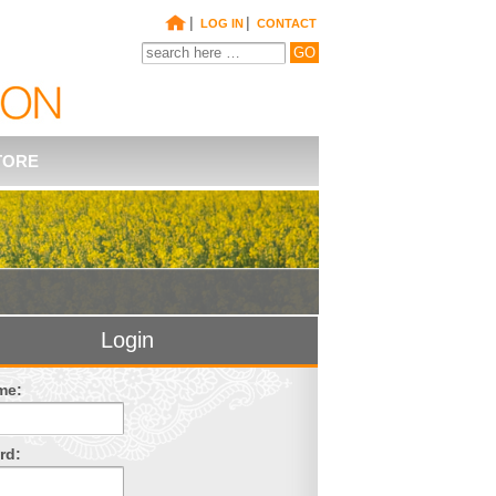
|
|
LOG IN
CONTACT
TORE
Login
me:
rd: