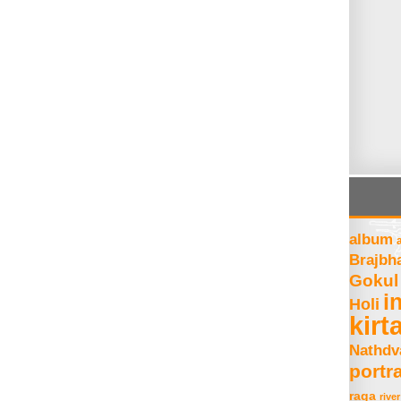
album
Brajbh
Gokul
i
Holi
kirt
Nathdv
portra
raga
river