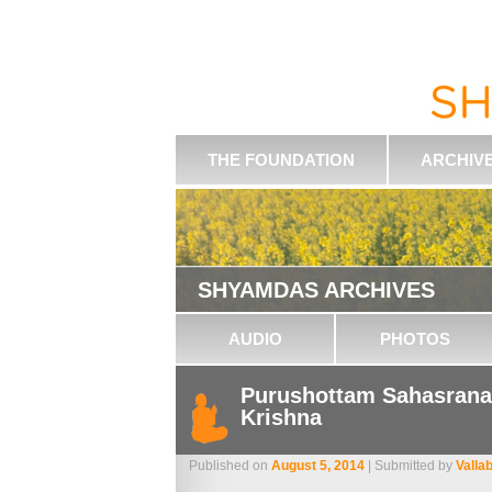
THE FOUNDATION
ARCHIV
SHYAMDAS ARCHIVES
AUDIO
PHOTOS
Purushottam Sahasrana
Krishna
Published on
August 5, 2014
| Submitted by
Valla