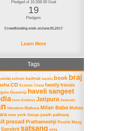
Pledged of 10,008.00 Goal
19
Pledgers
Crowdfunding ends on
June
30
2017
Learn More
Tags
braj
book
baithak
ananda ashram
bandhi
asha
CD
family
friends
Ecstatic Chant
haveli sangeet
Gusainji
guru
ndia
Jatipura
Inner Goddess
Jivamukti
an
Milan Baba
Mohan
literature
Mathura
ara
new york
paath
Omega
pakhavaj
it
prasad
Prathameshji
Pushti Marg
satsang
Sanskrit
seva