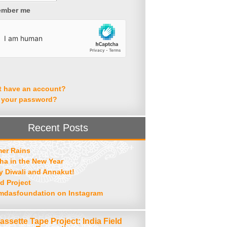
mber me
t have an account?
 your password?
Recent Posts
er Rains
ha in the New Year
 Diwali and Annakut!
d Project
mdasfoundation on Instagram
assette Tape Project: India Field