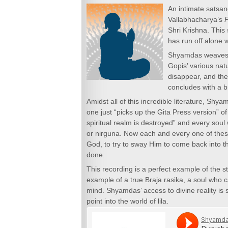
An intimate satsa
Vallabhacharya’s
Shri Krishna. This
has run off alone 
Shyamdas weaves i
Gopis’ various nat
disappear, and the
concludes with a br
Amidst all of this incredible literature, Sh
one just “picks up the Gita Press version” of
spiritual realm is destroyed” and every soul 
or nirguna. Now each and every one of these
God, to try to sway Him to come back into t
done.
This recording is a perfect example of the s
example of a true Braja rasika, a soul who 
mind. Shyamdas’ access to divine reality is s
point into the world of lila.