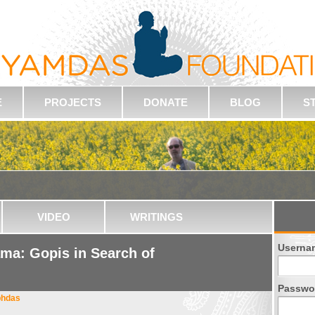
E
PROJECTS
DONATE
BLOG
S
VIDEO
WRITINGS
Userna
ma: Gopis in Search of
Passwo
bhdas