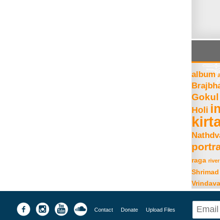
album
Brajbh
Gokul
i
Holi
kirt
Nathdv
portra
raga
river
Shrimad
Vrindav
Contact
Donate
Upload Files