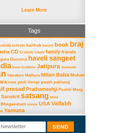
Learn More
Tags
braj
book
baithak
ananda ashram
bandhi
asha
CD
family
friends
Ecstatic Chant
haveli sangeet
Gusainji
guru
ndia
Jatipura
Inner Goddess
Jivamukti
an
Milan Baba
Mohan
literature
Mathura
ara
new york
paath
Omega
pakhavaj
it
prasad
Prathameshji
Pushti Marg
satsang
Sanskrit
seva
Vallabh
USA
 Bhagavatam
temple
Yamuna
an