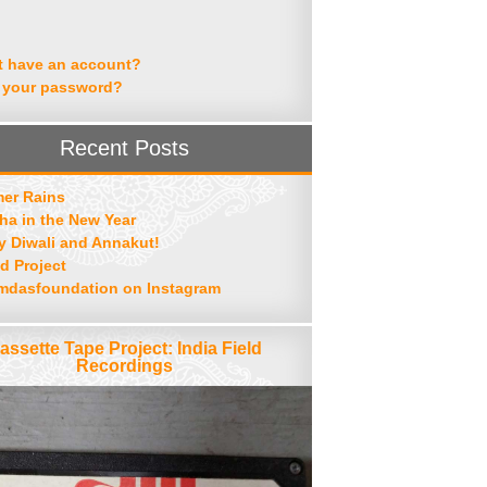
t have an account?
 your password?
Recent Posts
er Rains
ha in the New Year
 Diwali and Annakut!
d Project
mdasfoundation on Instagram
assette Tape Project: India Field
Recordings