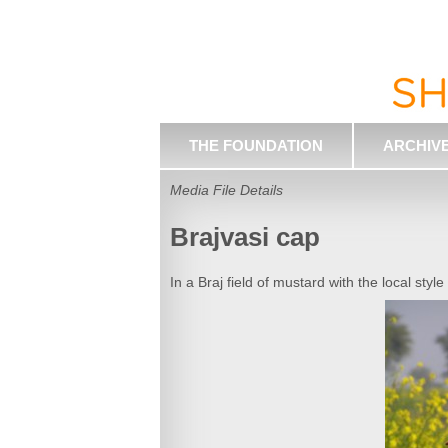
THE FOUNDATION
ARCHIV
Media File Details
Brajvasi cap
In a Braj field of mustard with the local style