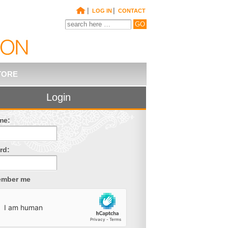
|
|
LOG IN
CONTACT
TORE
Login
me:
rd:
mber me