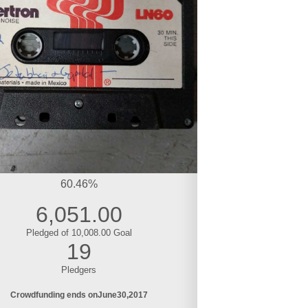
60.46%
6,051.00
Pledged of 10,008.00 Goal
19
Pledgers
Crowdfunding ends on
June
30
2017