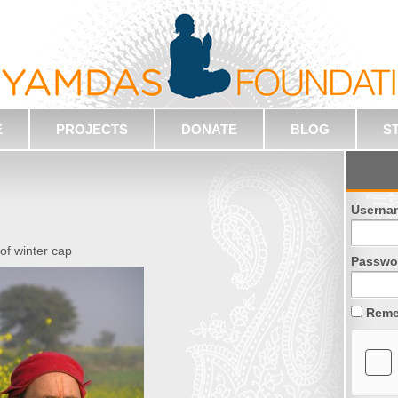
E
PROJECTS
DONATE
BLOG
S
Userna
 of winter cap
Passwo
Reme