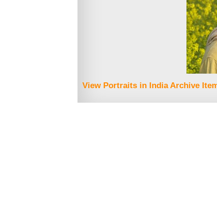
View Portraits in India Archive Ite