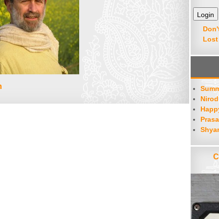
Don'
Lost
m
Summ
Nirod
Happy
Prasa
Shya
C