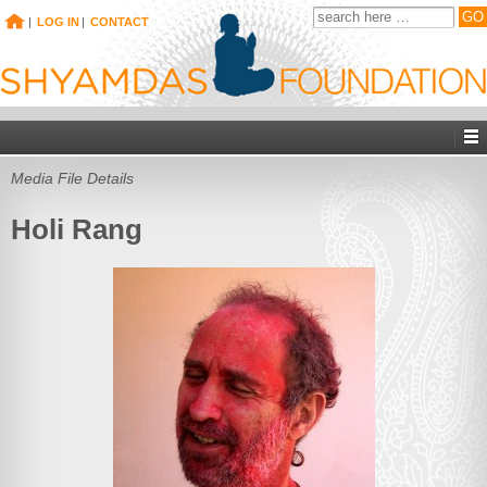
|
LOG IN
|
CONTACT
Media File Details
Holi Rang