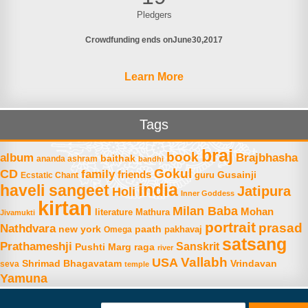
Pledgers
Crowdfunding ends on
June
30
2017
Learn More
Tags
braj
book
album
Brajbhasha
baithak
ananda ashram
bandhi
Gokul
CD
family
friends
Gusainji
Ecstatic Chant
guru
india
haveli sangeet
Jatipura
Holi
Inner Goddess
kirtan
Milan Baba
Mohan
literature
Mathura
Jivamukti
portrait
prasad
Nathdvara
new york
paath
Omega
pakhavaj
satsang
Prathameshji
Sanskrit
raga
Pushti Marg
river
Vallabh
USA
Shrimad Bhagavatam
Vrindavan
seva
temple
Yamuna