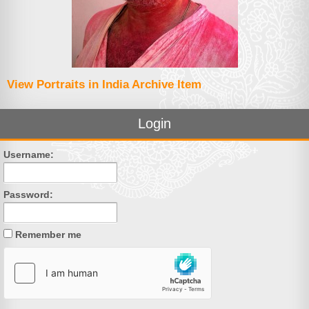
View Portraits in India Archive Item
Login
Username:
Password:
Remember me