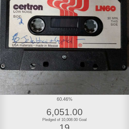
60.46%
6,051.00
Pledged of 10,008.00 Goal
19