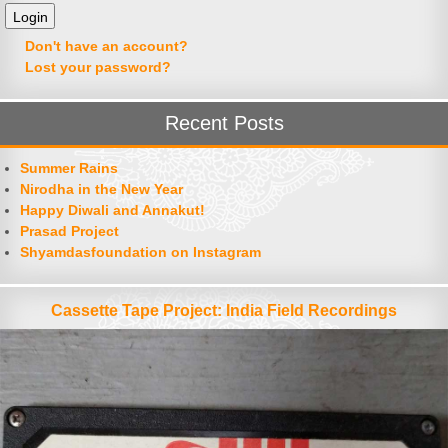
Don't have an account?
Lost your password?
Recent Posts
Summer Rains
Nirodha in the New Year
Happy Diwali and Annakut!
Prasad Project
Shyamdasfoundation on Instagram
Cassette Tape Project: India Field Recordings