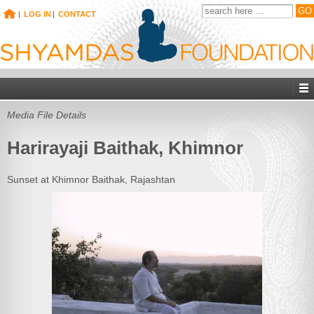
|
LOG IN
|
CONTACT
Media File Details
Harirayaji Baithak, Khimnor
Sunset at Khimnor Baithak, Rajashtan