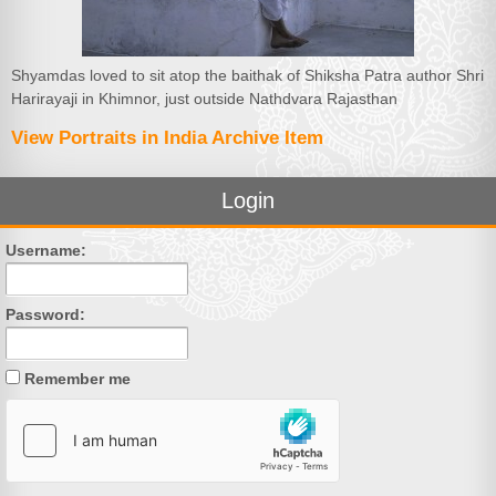
Shyamdas loved to sit atop the baithak of Shiksha Patra author Shri
Harirayaji in Khimnor, just outside Nathdvara Rajasthan
View Portraits in India Archive Item
Login
Username:
Password:
Remember me