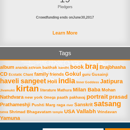
Pledgers
Crowdfunding ends on
June
30
2017
Learn More
Tags
braj
book
album
Brajbhasha
baithak
ananda ashram
bandhi
Gokul
CD
family
friends
Gusainji
Ecstatic Chant
guru
india
haveli sangeet
Jatipura
Holi
Inner Goddess
kirtan
Milan Baba
Mohan
literature
Mathura
Jivamukti
portrait
prasad
Nathdvara
new york
paath
Omega
pakhavaj
satsang
Prathameshji
Sanskrit
raga
Pushti Marg
river
Vallabh
USA
Shrimad Bhagavatam
Vrindavan
seva
temple
Yamuna