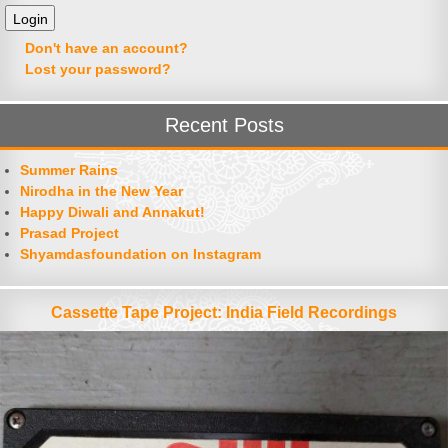
Don't have an account?
Lost your password?
Recent Posts
Summer Rains
Nirodha in the New Year
Happy Diwali and Annakut!
Prasad Project
Shyamdasfoundation on Instagram
Cassette Tape Project: India Field Recordings