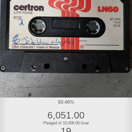
60.46%
6,051.00
Pledged of 10,008.00 Goal
19