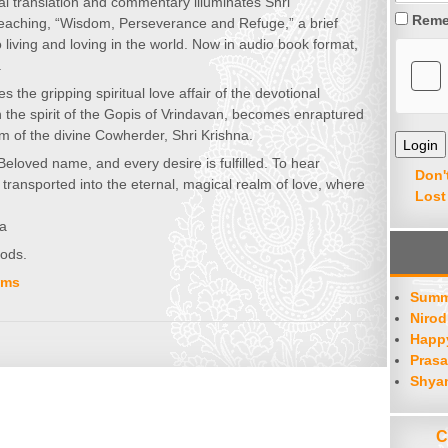
l translation and commentary illuminates Shri
Reme
teaching, “Wisdom, Perseverance and Refuge,” a brief
 living and loving in the world. Now in audio book format,
.
s the gripping spiritual love affair of the devotional
in the spirit of the Gopis of Vrindavan, becomes enraptured
rm of the divine Cowherder, Shri Krishna.
Beloved name, and every desire is fulfilled. To hear
Don'
transported into the eternal, magical realm of love, where
Lost
ga
oods.
ums
Summ
Nirod
Happy
Prasa
Shya
C