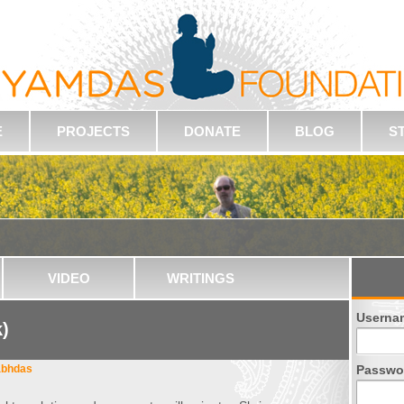
E
PROJECTS
DONATE
BLOG
S
VIDEO
WRITINGS
Userna
k)
abhdas
Passwo