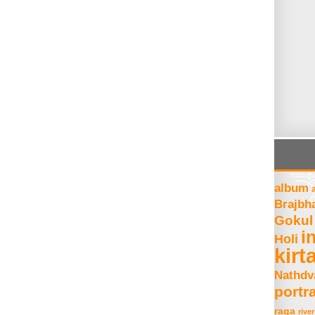
album
Brajbh
Gokul
i
Holi
kirt
Nathdv
portra
raga
river