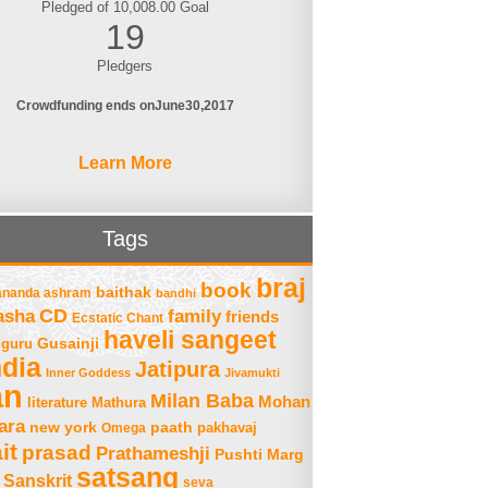
Pledged of 10,008.00 Goal
19
Pledgers
Crowdfunding ends on
June
30
2017
Learn More
Tags
braj
book
baithak
ananda ashram
bandhi
asha
CD
family
friends
Ecstatic Chant
haveli sangeet
Gusainji
guru
ndia
Jatipura
Inner Goddess
Jivamukti
an
Milan Baba
Mohan
literature
Mathura
ara
new york
paath
Omega
pakhavaj
it
prasad
Prathameshji
Pushti Marg
satsang
Sanskrit
seva