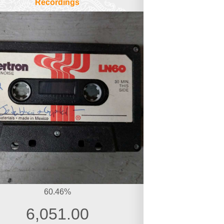
Recordings
60.46%
6,051.00