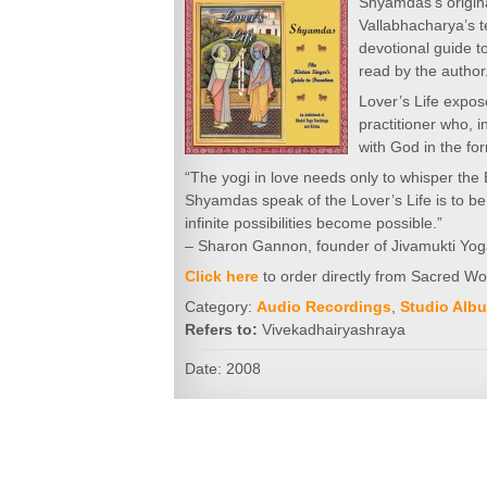
Shyamdas’s origina
Vallabhacharya’s 
devotional guide to
read by the author
Lover’s Life expose
practitioner who, 
with God in the fo
“The yogi in love needs only to whisper the 
Shyamdas speak of the Lover’s Life is to be 
infinite possibilities become possible.”
– Sharon Gannon, founder of Jivamukti Yo
Click here
to order directly from Sacred W
Category:
Audio Recordings
,
Studio Alb
Refers to:
Vivekadhairyashraya
Date: 2008