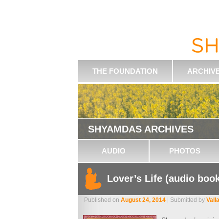
THE FOUNDATION
ARCHIV
SHYAMDAS ARCHIVES
AUDIO
PHOTOS
Lover’s Life (audio boo
Published on
August 24, 2014
| Submitted by
Vall