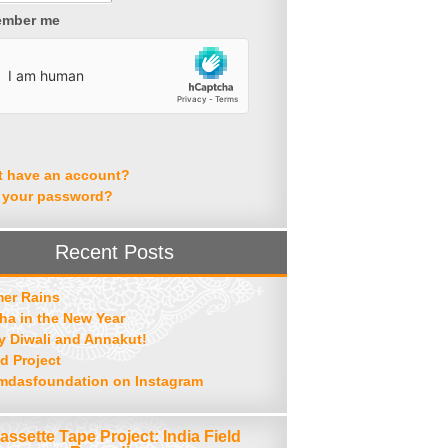
mber me
t have an account?
 your password?
Recent Posts
er Rains
ha in the New Year
 Diwali and Annakut!
d Project
mdasfoundation on Instagram
assette Tape Project: India Field