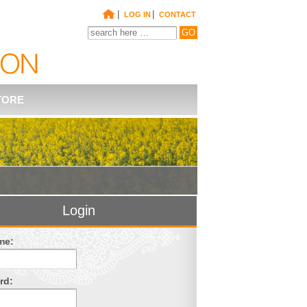
|
|
LOG IN
CONTACT
TORE
Login
me:
rd: