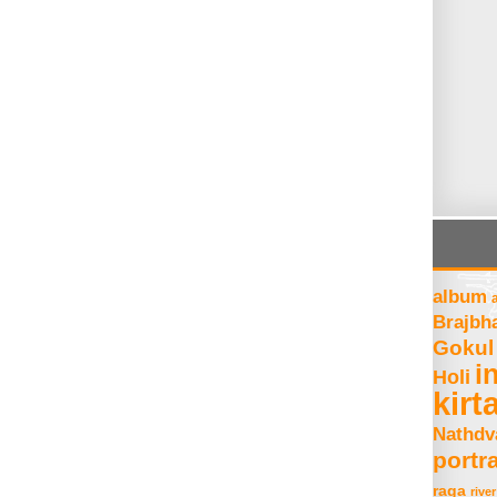
album
Brajbh
Gokul
i
Holi
kirt
Nathdv
portra
raga
river