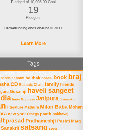
Pledged of 10,008.00 Goal
19
Pledgers
Crowdfunding ends on
June
30
2017
Learn More
Tags
braj
book
baithak
ananda ashram
bandhi
asha
CD
family
friends
Ecstatic Chant
haveli sangeet
Gusainji
guru
ndia
Jatipura
Inner Goddess
Jivamukti
an
Milan Baba
Mohan
literature
Mathura
ara
new york
paath
Omega
pakhavaj
it
prasad
Prathameshji
Pushti Marg
satsang
Sanskrit
seva