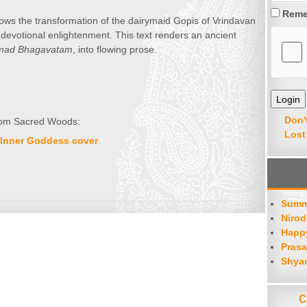
Reme
ows the transformation of the dairymaid Gopis of Vrindavan
o devotional enlightenment. This text renders an ancient
mad Bhagavatam
, into flowing prose.
Don'
 from Sacred Woods:
Lost
Summ
Nirod
Happy
Prasa
Shya
C