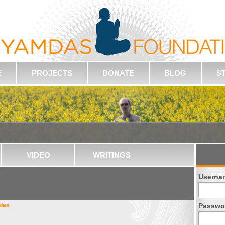
E
PROJECTS
DONATE
BLOG
S
VIDEO
WRITINGS
Userna
hdas
Passwo