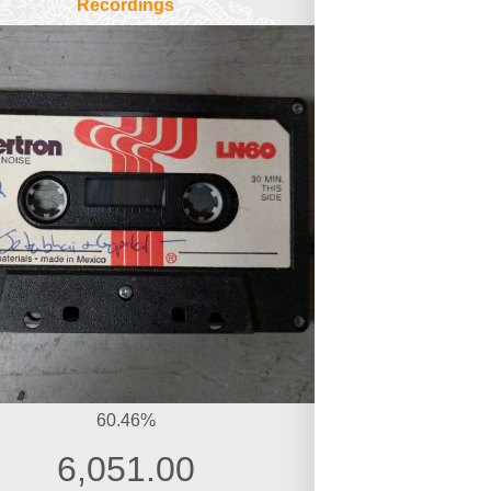
Recordings
60.46%
6,051.00