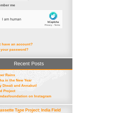
mber me
t have an account?
 your password?
Recent Posts
er Rains
ha in the New Year
 Diwali and Annakut!
d Project
mdasfoundation on Instagram
assette Tape Project: India Field