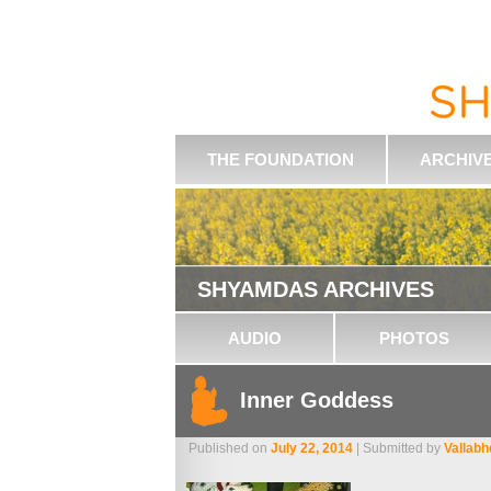
THE FOUNDATION
ARCHIV
SHYAMDAS ARCHIVES
AUDIO
PHOTOS
Inner Goddess
Published on
July 22, 2014
| Submitted by
Vallab