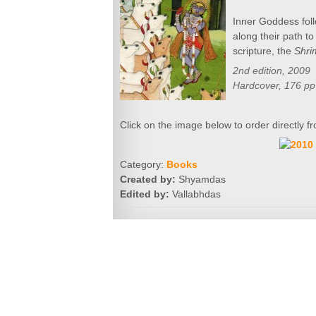
Inner Goddess foll
along their path t
scripture, the
Shri
2nd edition, 2009
Hardcover, 176 pp
Click on the image below to order directly
Category:
Books
Created by:
Shyamdas
Edited by:
Vallabhdas