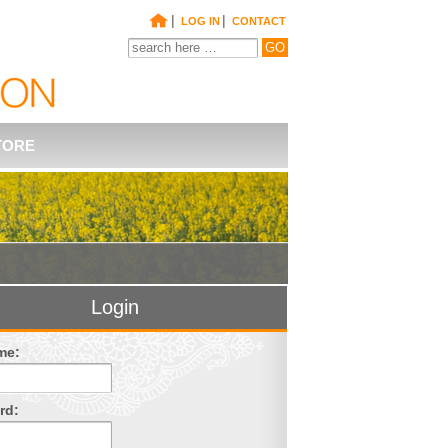
|
|
LOG IN
CONTACT
TORE
Login
me:
rd: