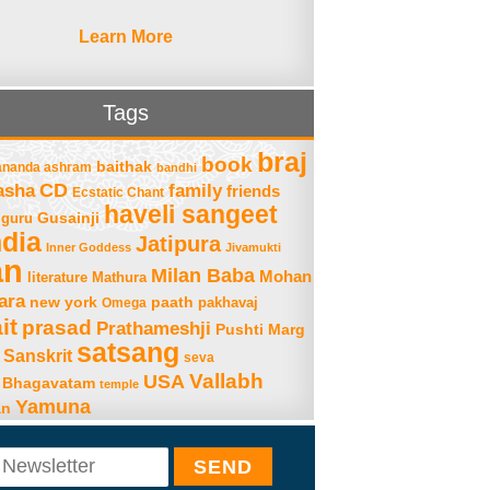
Learn More
Tags
braj
book
baithak
ananda ashram
bandhi
asha
CD
family
friends
Ecstatic Chant
haveli sangeet
Gusainji
guru
ndia
Jatipura
Inner Goddess
Jivamukti
an
Milan Baba
Mohan
literature
Mathura
ara
new york
paath
Omega
pakhavaj
it
prasad
Prathameshji
Pushti Marg
satsang
Sanskrit
seva
Vallabh
USA
 Bhagavatam
temple
Yamuna
an