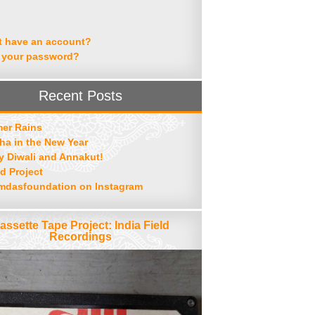
t have an account?
 your password?
Recent Posts
er Rains
ha in the New Year
 Diwali and Annakut!
d Project
mdasfoundation on Instagram
assette Tape Project: India Field
Recordings