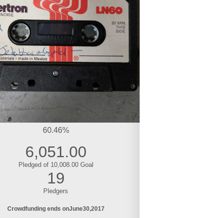
60.46%
6,051.00
Pledged of 10,008.00 Goal
19
Pledgers
Crowdfunding ends on
June
30
2017