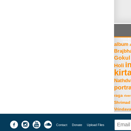
album
Brajbh
Gokul
i
Holi
kirt
Nathdv
portra
raga
river
Shrimad
Vrindav
Contact
Donate
Upload Files