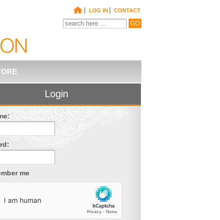
|
|
LOG IN
CONTACT
TORE
Login
me:
rd:
mber me