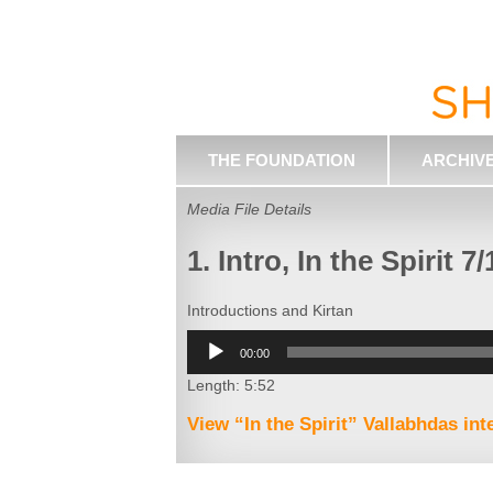
THE FOUNDATION
ARCHIV
Media File Details
1. Intro, In the Spirit 7/
Introductions and Kirtan
Audio
00:00
Player
Length: 5:52
View “In the Spirit” Vallabhdas in