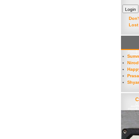
decrease
volume.
Don'
Lost
Summ
Nirod
Happy
Prasa
Shya
C