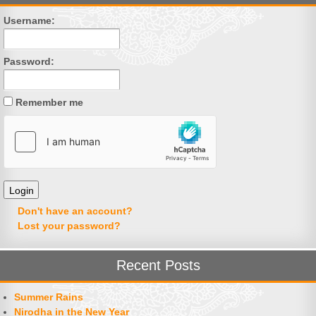
Username:
Password:
Remember me
Don't have an account?
Lost your password?
Recent Posts
Summer Rains
Nirodha in the New Year