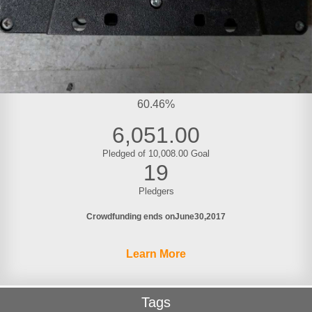
60.46%
6,051.00
Pledged of 10,008.00 Goal
19
Pledgers
Crowdfunding ends on
June
30
2017
Learn More
Tags