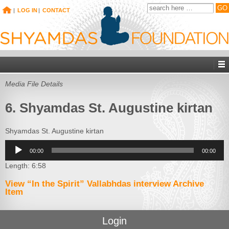
|
LOG IN
|
CONTACT
Media File Details
6. Shyamdas St. Augustine kirtan
Shyamdas St. Augustine kirtan
Audio
00:00
00:00
Player
Length: 6:58
View “In the Spirit” Vallabhdas interview Archive
Item
Login