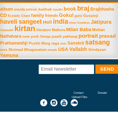
braj
book
album
Brajbhasha
baithak
ananda ashram
bandhi
Gokul
CD
family
friends
Gusainji
Ecstatic Chant
guru
india
haveli sangeet
Jatipura
Holi
Inner Goddess
kirtan
Milan Baba
Mohan
literature
Mathura
Jivamukti
portrait
prasad
Nathdvara
new york
paath
Omega
pakhavaj
satsang
Prathameshji
Sanskrit
raga
Pushti Marg
river
Vallabh
USA
Shrimad Bhagavatam
Vrindavan
seva
temple
Yamuna
Contact
Donate
Upload Files