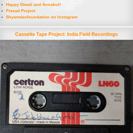
Happy Diwali and Annakut!
Prasad Project
Shyamdasfoundation on Instagram
Cassette Tape Project: India Field Recordings