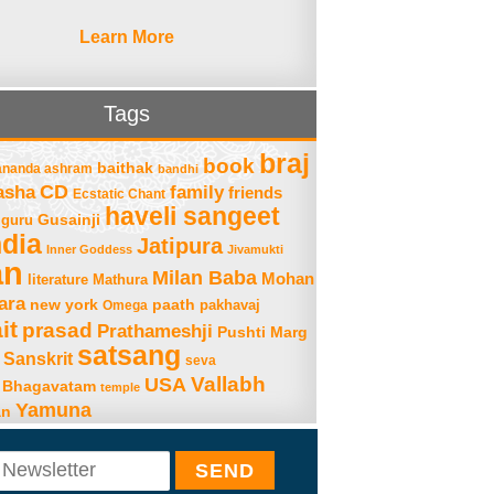
Learn More
Tags
braj
book
baithak
ananda ashram
bandhi
asha
CD
family
friends
Ecstatic Chant
haveli sangeet
Gusainji
guru
ndia
Jatipura
Inner Goddess
Jivamukti
an
Milan Baba
Mohan
literature
Mathura
ara
new york
paath
Omega
pakhavaj
it
prasad
Prathameshji
Pushti Marg
satsang
Sanskrit
seva
Vallabh
USA
 Bhagavatam
temple
Yamuna
an