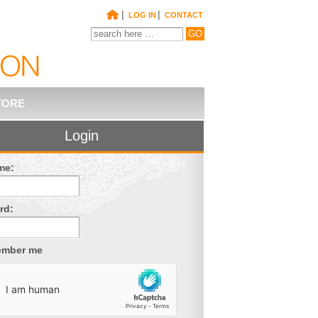
|
|
LOG IN
CONTACT
TORE
Login
me:
rd:
mber me