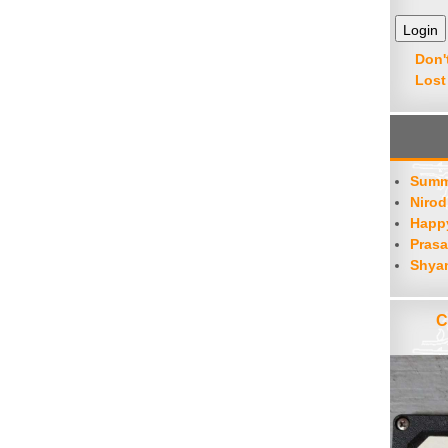
decrease
volume.
Don'
Lost
Summ
Nirod
Happy
Prasa
Shya
C