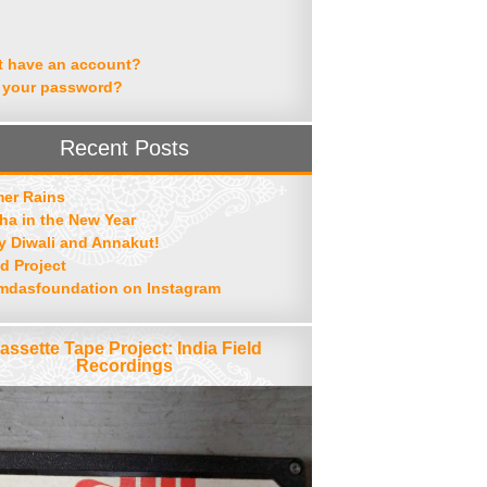
t have an account?
 your password?
Recent Posts
er Rains
ha in the New Year
 Diwali and Annakut!
d Project
mdasfoundation on Instagram
assette Tape Project: India Field
Recordings