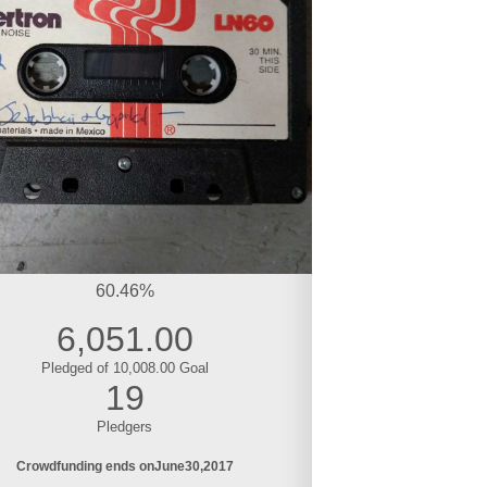
60.46%
6,051.00
Pledged of 10,008.00 Goal
19
Pledgers
Crowdfunding ends on
June
30
2017