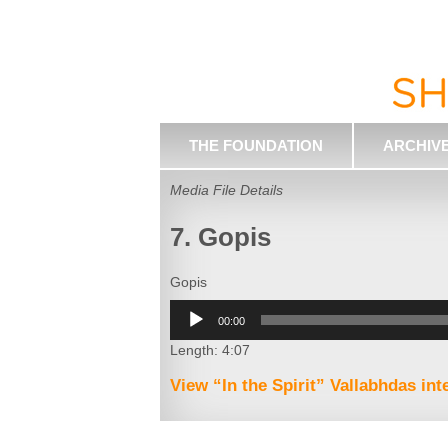
THE FOUNDATION
ARCHIV
Media File Details
7. Gopis
Gopis
Audio
00:00
Player
Length: 4:07
View “In the Spirit” Vallabhdas in