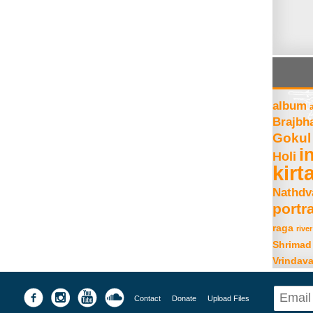
album
Brajbh
Gokul
i
Holi
kirt
Nathdv
portra
raga
river
Shrimad
Vrindav
Contact
Donate
Upload Files