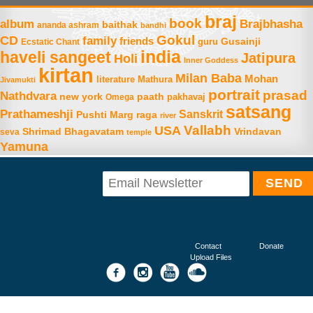
braj
book
album
Brajbhasha
baithak
ananda ashram
bandhi
Gokul
CD
family
friends
Gusainji
Ecstatic Chant
guru
india
haveli sangeet
Jatipura
Holi
Inner Goddess
kirtan
Milan Baba
Mohan
literature
Mathura
Jivamukti
portrait
prasad
Nathdvara
new york
paath
Omega
pakhavaj
satsang
Prathameshji
Sanskrit
raga
Pushti Marg
river
Vallabh
USA
Shrimad Bhagavatam
Vrindavan
seva
temple
Yamuna
Contact
Donate
Upload Files