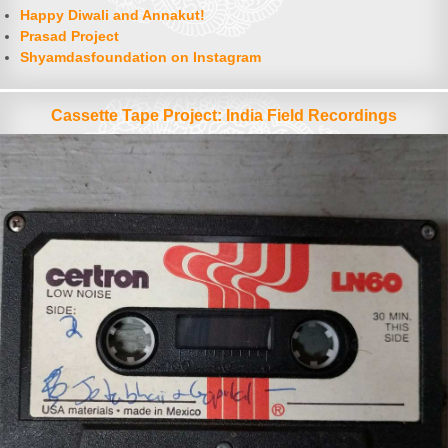
Happy Diwali and Annakut!
Prasad Project
Shyamdasfoundation on Instagram
Cassette Tape Project: India Field Recordings