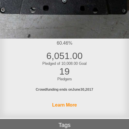
60.46%
6,051.00
Pledged of 10,008.00 Goal
19
Pledgers
Crowdfunding ends on
June
30
2017
Learn More
Tags