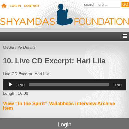
|
LOG IN
|
CONTACT
Media File Details
10. Live CD Excerpt: Hari Lila
Live CD Excerpt: Hari Lila
Audio
00:00
00:00
Player
Length: 16:09
View “In the Spirit” Vallabhdas interview Archive
Item
Login