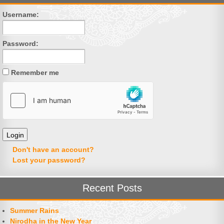
Username:
Password:
Remember me
Don't have an account?
Lost your password?
Recent Posts
Summer Rains
Nirodha in the New Year