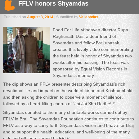
FFLV honors Shyamdas
Published on
August 3, 2014
| Submitted by
Vallabhdas
Food For Life Vrindavan director Rupa
Raghunath Das, a dear friend of
Shyamdas and fellow Braj upasak,
created this lovely video commemorating
the feast held in honor of Shyamdas two
weeks after his passing. The feast was
sponsored by Equal Vision Records in
Shyamdas’s memory.
The clip shows an FFLV presenter describing Shyamdas’s rich
devotional life and impact on the world of kirtan and Krishna bhakti,
and then asking the children to observe a moment of silence,
followed by a heart-lifting chorus of “Jai Jai Shri Radhe!!!”
Shyamdas donated to the many charitable works carried out by
FFLV in Braj. The Shyamdas Foundation continues to contribute to
FFLV as a way to carry forth Shyamdas’s vision and bhava for Braj
and to support the health, education, and well-being of the many
girls and villagers served by FFLV.