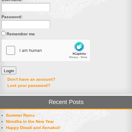
Password:
Remember me
Don't have an account?
Lost your password?
Recent Posts
Summer Rains
Nirodha in the New Year
Happy Diwali and Annakut!