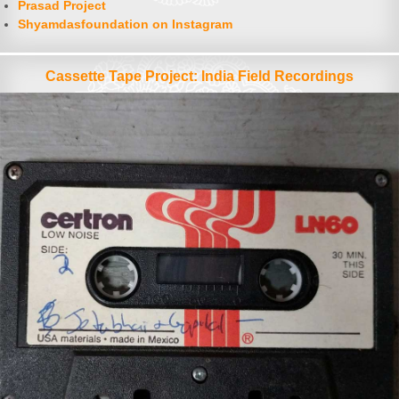
Prasad Project
Shyamdasfoundation on Instagram
Cassette Tape Project: India Field Recordings