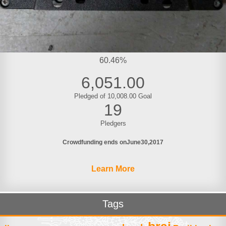
60.46%
6,051.00
Pledged of 10,008.00 Goal
19
Pledgers
Crowdfunding ends on
June
30
2017
Learn More
Tags