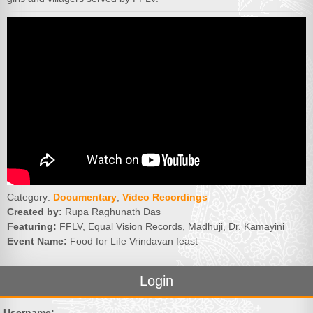
Category:
Documentary
,
Video Recordings
Created by:
Rupa Raghunath Das
Featuring:
FFLV, Equal Vision Records, Madhuji, Dr. Kamayini
Event Name:
Food for Life Vrindavan feast
Login
Username: