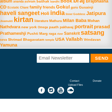
braj
book
album
Brajbhasha
baithak
ananda ashram
bandhi
Gokul
CD
family
friends
Gusainji
Ecstatic Chant
guru
india
haveli sangeet
Jatipura
Holi
Inner Goddess
kirtan
Milan Baba
Mohan
literature
Mathura
Jivamukti
portrait
prasad
Nathdvara
new york
paath
Omega
pakhavaj
satsang
Prathameshji
Sanskrit
raga
Pushti Marg
river
Vallabh
USA
Shrimad Bhagavatam
Vrindavan
seva
temple
Yamuna
Contact
Donate
Upload Files