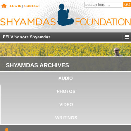
|
LOG IN
|
CONTACT
FFLV honors Shyamdas
SHYAMDAS ARCHIVES
AUDIO
PHOTOS
VIDEO
WRITINGS