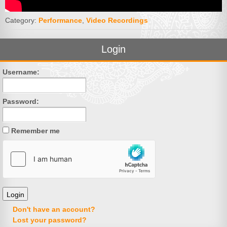
Category:
Performance
,
Video Recordings
Login
Username:
Password:
Remember me
Don't have an account?
Lost your password?