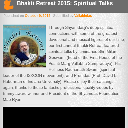
Bhakti Retreat 2015: Spiritual Talks
Published on
October 9, 2015
| Submitted by
Vallabhdas
Through Shyamdasji’s deep spiritual
connections with some of the greatest
devotional and musical figures of our time,
our first annual Bhakti Retreat featured
spiritual talks by luminaries Shri Milan
Goswami (head of the First House of the
Pushti Marg Vallabha Sampradaya), His
Holiness Radhanath Swami (spiritual
leader of the ISKCON movement), and Premdas (Prof. David L.
Haberman of Indiana University). Please enjoy their satsangs
again, thanks to these fantastic professional quality videos by
Emmy award winner and President of the Shyamdas Foundation,
Mae Ryan.