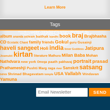
Learn More
Tags
braj
book
album
Brajbhasha
baithak
ananda ashram
bandhi
Gokul
CD
family
friends
Gusainji
Ecstatic Chant
guru
india
haveli sangeet
Jatipura
Holi
Inner Goddess
kirtan
Milan Baba
Mohan
literature
Mathura
Jivamukti
portrait
prasad
Nathdvara
new york
paath
Omega
pakhavaj
satsang
Prathameshji
Sanskrit
raga
Pushti Marg
river
Vallabh
USA
Shrimad Bhagavatam
Vrindavan
seva
temple
Yamuna