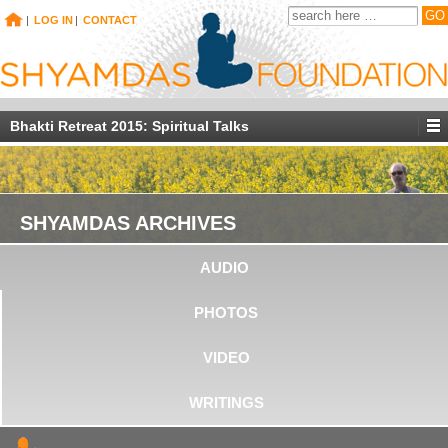
|
LOG IN
|
CONTACT
Bhakti Retreat 2015: Spiritual Talks
SHYAMDAS ARCHIVES
AUDIO
PHOTOS
VIDEO
WRITINGS