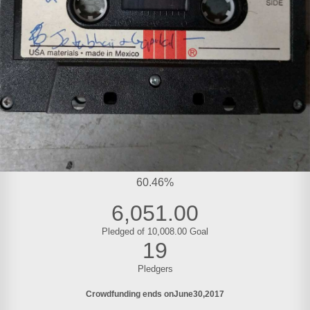
60.46%
6,051.00
Pledged of 10,008.00 Goal
19
Pledgers
Crowdfunding ends on
June
30
2017