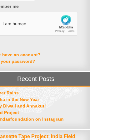
mber me
t have an account?
 your password?
Recent Posts
er Rains
ha in the New Year
 Diwali and Annakut!
d Project
mdasfoundation on Instagram
assette Tape Project: India Field