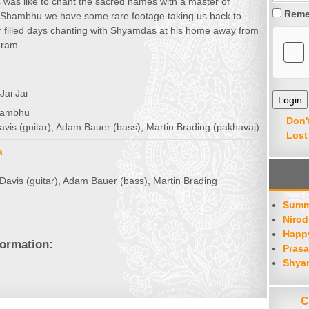
was like to chant the sacred names with a master of
Reme
Shambhu we have some rare footage taking us back to
r filled days chanting with Shyamdas at his home away from
hram.
Jai Jai
Shambhu
Don'
avis (guitar), Adam Bauer (bass), Martin Brading (pakhavaj)
Lost
s
Davis (guitar), Adam Bauer (bass), Martin Brading
Summ
Nirod
Happy
formation:
Prasa
Shya
C