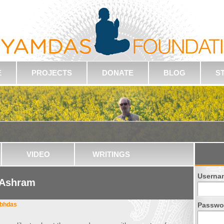
E
PROJECTS
DONATE
BLOG
S
VIDEO
WRITINGS
Userna
 Ashram
abhdas
Passwo