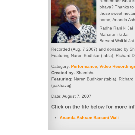
Remember what is 
bhava? Thanks to 
those sweet necta
home, Ananda As
Radha Rani ki Jai
Maharani ki Jai
Barsani Wali ki Jai 
Recorded (Aug. 7 2007) and donated by 
Featuring Naren Budhkar (tabla), Richard D
Category:
Performance
,
Video Recording
Created by:
Shambhu
Featuring:
Naren Budhkar (tabla), Richard 
(pakhavaj)
Date: August 7, 2007
Click on the file below for more in
Ananda Ashram Barsani Wali