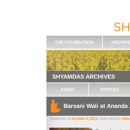
THE FOUNDATION
ARCHIV
SHYAMDAS ARCHIVES
AUDIO
PHOTOS
Barsani Wali at Ananda
Published on
October 5, 2014
| Submitted by
Vall