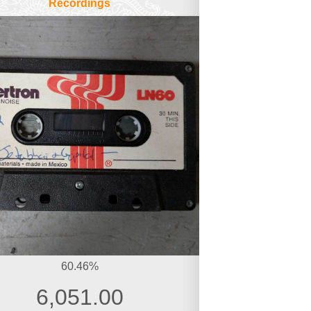
Recordings
60.46%
6,051.00