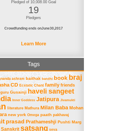
Pledged of 10,008.00 Goal
19
Pledgers
Crowdfunding ends on
June
30
2017
Learn More
Tags
braj
book
baithak
ananda ashram
bandhi
asha
CD
family
friends
Ecstatic Chant
haveli sangeet
Gusainji
guru
ndia
Jatipura
Inner Goddess
Jivamukti
an
Milan Baba
Mohan
literature
Mathura
ara
new york
paath
Omega
pakhavaj
it
prasad
Prathameshji
Pushti Marg
satsang
Sanskrit
seva