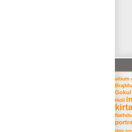
album
Brajbh
Gokul
i
Holi
kirt
Nathdv
portra
raga
river