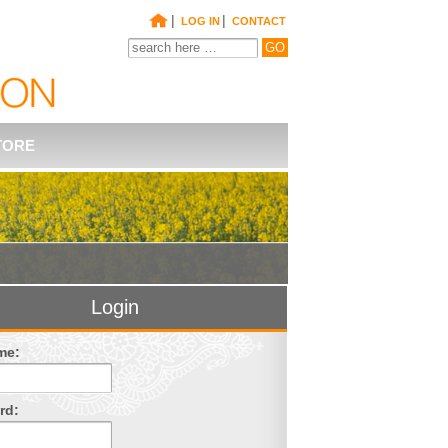
|
|
LOG IN
CONTACT
TORE
Login
me:
rd: