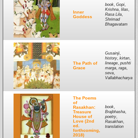
,
,
book
Gopi
,
,
Krishna
lilas
Inner
,
Rasa Lila
Goddess
Shrimad
Bhagavatam
,
Gusainji
,
,
history
kirtan
,
The Path of
lineage
pushti
Grace
,
,
marga
raga
,
seva
Vallabhacharya
The Poems
of
,
Rasakhan:
book
,
Treasure
Brajbhasha
House of
,
poetry
Love (2nd
,
Rasakhan
ed.
translation
forthcoming,
2018)