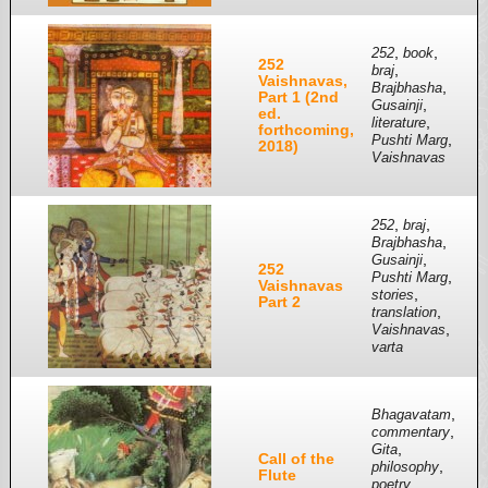
,
,
252
book
252
,
braj
Vaishnavas,
,
Brajbhasha
Part 1 (2nd
,
Gusainji
ed.
,
literature
forthcoming,
,
Pushti Marg
2018)
Vaishnavas
,
,
252
braj
,
Brajbhasha
,
Gusainji
252
,
Pushti Marg
Vaishnavas
,
stories
Part 2
,
translation
,
Vaishnavas
varta
,
Bhagavatam
,
commentary
,
Gita
Call of the
,
philosophy
Flute
,
poetry