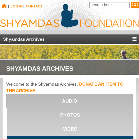
|
LOG IN
|
CONTACT
Shyamdas Archives
SHYAMDAS ARCHIVES
Welcome to the Shyamdas Archives.
DONATE AN ITEM TO
THE ARCHIVE
AUDIO
PHOTOS
VIDEO