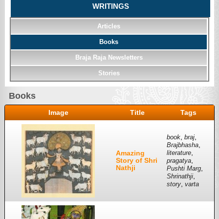
WRITINGS
Articles
Books
Braja Raja Newsletters
Stories
Books
Image
Title
Tags
,
,
book
braj
,
Brajbhasha
,
Amazing
literature
Story of Shri
,
pragatya
Nathji
,
Pushti Marg
,
Shrinathji
,
story
varta