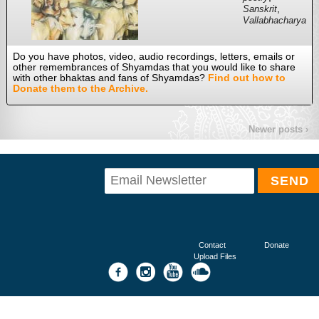
,
Sanskrit
Vallabhacharya
Do you have photos, video, audio recordings, letters, emails or
other remembrances of Shyamdas that you would like to share
with other bhaktas and fans of Shyamdas?
Find out how to
Donate them to the Archive.
Newer posts ›
Contact
Donate
Upload Files