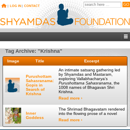
|
LOG IN
|
CONTACT
Tag Archive: "Krishna"
Image
Title
Excerpt
An intimate satsang gathering led
by Shyamdas and Mastaram,
Purushottam
exploring Vallabhacharya’s
Sahasranama:
Purushottama Sahasranama
, the
Gopis in
1008 names of Bhagavan Shri
Search of
Krishna.
Krishna
Read more ›
The Shrimad Bhagavatam rendered
Inner
into the flowing prose of a novel
Goddess
Read more ›