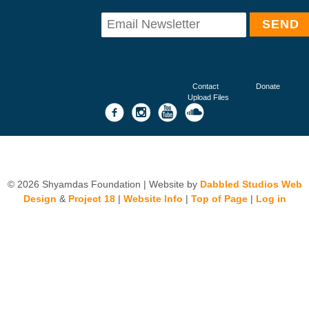
Contact
Donate
Upload Files
© 2026 Shyamdas Foundation | Website by
Dabbled Studios Web
Design
&
Project 18
|
Website Info
|
Top of Page
|
Log in