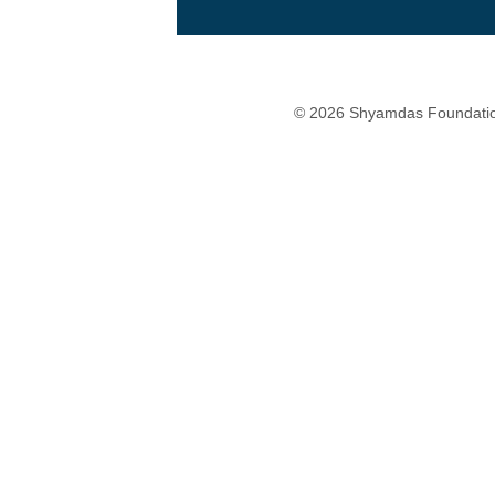
© 2026 Shyamdas Foundatio