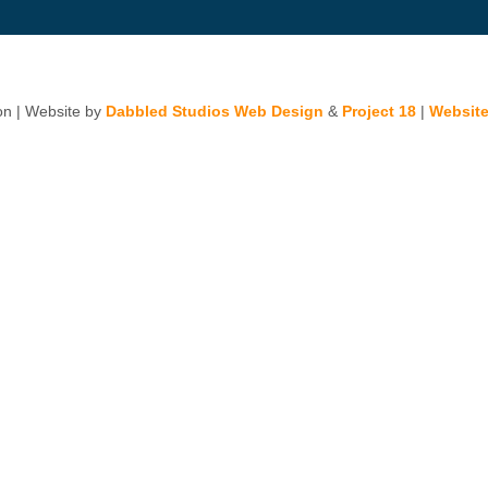
n | Website by
Dabbled Studios Web Design
&
Project 18
|
Website