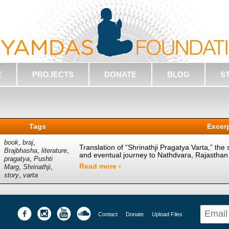
E
PROJECTS
DONATE
BLOG
S
Tags
Excer
,
,
book
braj
Translation of “Shrinathji Pragatya Varta,” the 
,
,
Brajbhasha
literature
and eventual journey to Nathdvara, Rajasthan
,
pragatya
Pushti
Read more ›
,
,
Marg
Shrinathji
,
story
varta
Contact
Donate
Upload Files