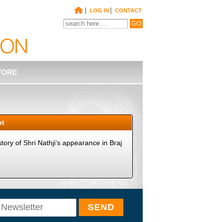
|
|
LOG IN
CONTACT
TORE
pt
story of Shri Nathji’s appearance in Braj