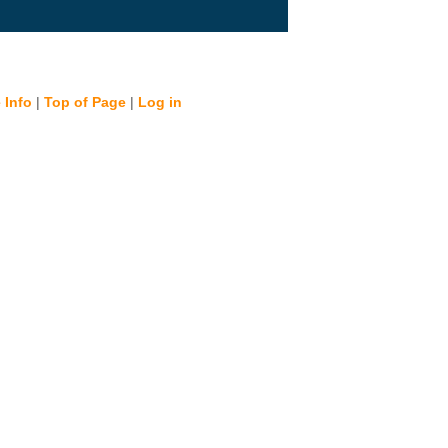
 Info
|
Top of Page
|
Log in