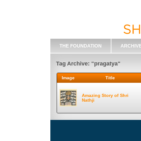
THE FOUNDATION
ARCHIV
Tag Archive: "pragatya"
Image
Title
Amazing Story of Shri
Nathji