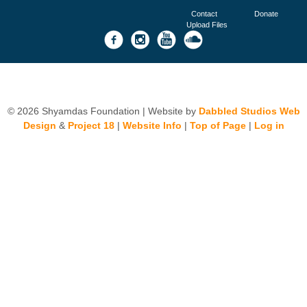
Contact
Donate
Upload Files
© 2026 Shyamdas Foundation | Website by
Dabbled Studios Web
Design
&
Project 18
|
Website Info
|
Top of Page
|
Log in