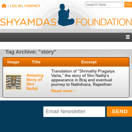
|
LOG IN
|
CONTACT
Tag Archive: "story"
Image
Title
Excerpt
Translation of “Shrinathji Pragatya
Amazing
Varta,” the story of Shri Nathji’s
Story of
appearance in Braj and eventual
Shri
journey to Nathdvara, Rajasthan
Nathji
Read more ›