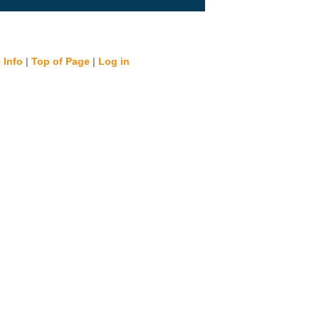
 Info
|
Top of Page
|
Log in