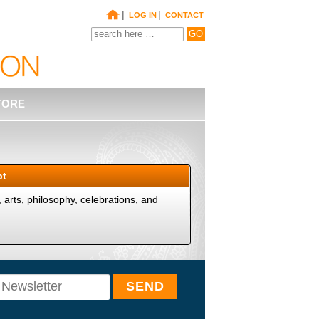
|
|
LOG IN
CONTACT
TORE
pt
y, arts, philosophy, celebrations, and