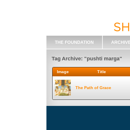
THE FOUNDATION
ARCHIV
Tag Archive: "pushti marga"
Image
Title
The Path of Grace