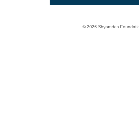
© 2026 Shyamdas Foundatio