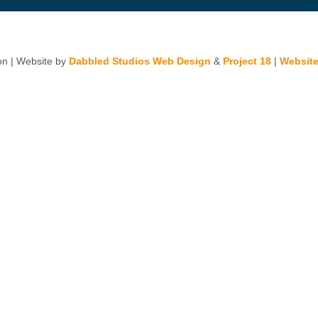
n | Website by
Dabbled Studios Web Design
&
Project 18
|
Website