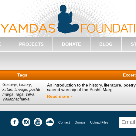
E
PROJECTS
DONATE
BLOG
S
Tags
Excer
,
,
Gusainji
history
An introduction to the history, literature, poetr
,
,
sacred worship of the Pushti Marg
kirtan
lineage
pushti
,
,
,
marga
raga
seva
Read more ›
Vallabhacharya
Contact
Donate
Upload Files