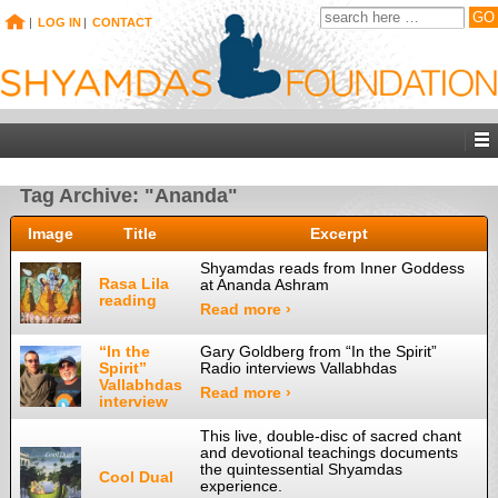
|
LOG IN
|
CONTACT
Tag Archive: "Ananda"
Image
Title
Excerpt
Shyamdas reads from Inner Goddess
Rasa Lila
at Ananda Ashram
reading
Read more ›
“In the
Gary Goldberg from “In the Spirit”
Spirit”
Radio interviews Vallabhdas
Vallabhdas
Read more ›
interview
This live, double-disc of sacred chant
and devotional teachings documents
the quintessential Shyamdas
Cool Dual
experience.