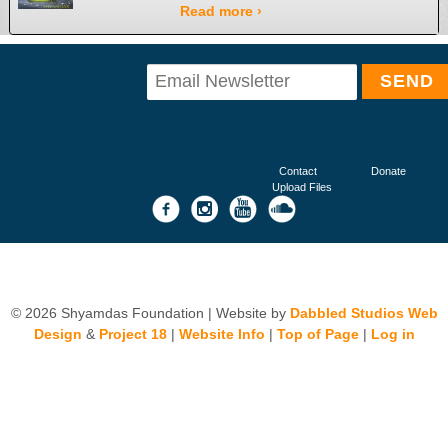
Read more ›
Contact
Donate
Upload Files
© 2026 Shyamdas Foundation | Website by
Dabbled Studios Web
Design
&
Project 18
|
Website Info
|
Top of Page
|
Log in