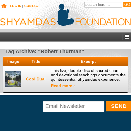
|
LOG IN
|
CONTACT
Tag Archive: "Robert Thurman"
Image
Title
Excerpt
This live, double-disc of sacred chant
and devotional teachings documents the
Cool Dual
quintessential Shyamdas experience.
Read more ›