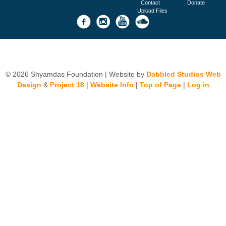
Contact
Donate
Upload Files
© 2026 Shyamdas Foundation | Website by
Dabbled Studios Web
Design
&
Project 18
|
Website Info
|
Top of Page
|
Log in