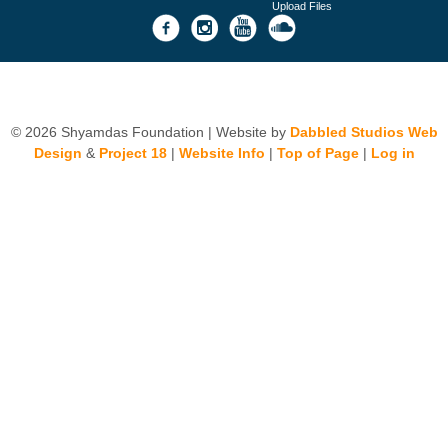
Upload Files
© 2026 Shyamdas Foundation | Website by
Dabbled Studios Web
Design
&
Project 18
|
Website Info
|
Top of Page
|
Log in