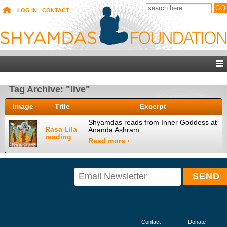
|
LOG IN
|
CONTACT
Tag Archive: "live"
Image
Title
Excerpt
Shyamdas reads from Inner Goddess at
Rasa Lila
Ananda Ashram
reading
Read more ›
Contact
Donate