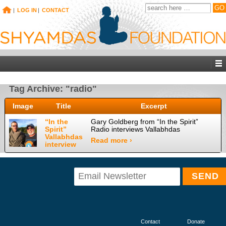
|
LOG IN
|
CONTACT
Tag Archive: "radio"
Image
Title
Excerpt
“In the
Gary Goldberg from “In the Spirit”
Spirit”
Radio interviews Vallabhdas
Vallabhdas
Read more ›
interview
Contact
Donate