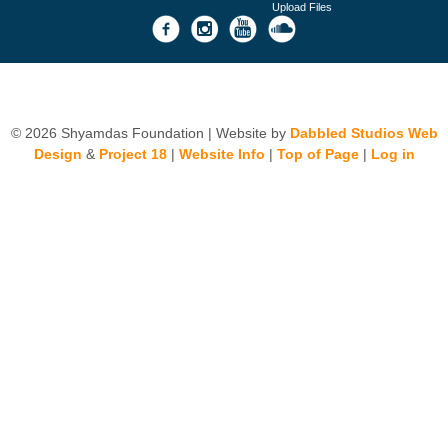
Upload Files
© 2026 Shyamdas Foundation | Website by
Dabbled Studios Web
Design
&
Project 18
|
Website Info
|
Top of Page
|
Log in