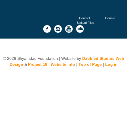
Contact
Donate
Upload Files
© 2026 Shyamdas Foundation | Website by
Dabbled Studios Web
Design
&
Project 18
|
Website Info
|
Top of Page
|
Log in