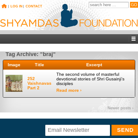
|
LOG IN
|
CONTACT
Tag Archive: "braj"
Image
Title
Excerpt
The second volume of masterful
252
devotional stories of Shri Gusainji’s
Vaishnavas
disciples
Part 2
Read more ›
Newer posts ›