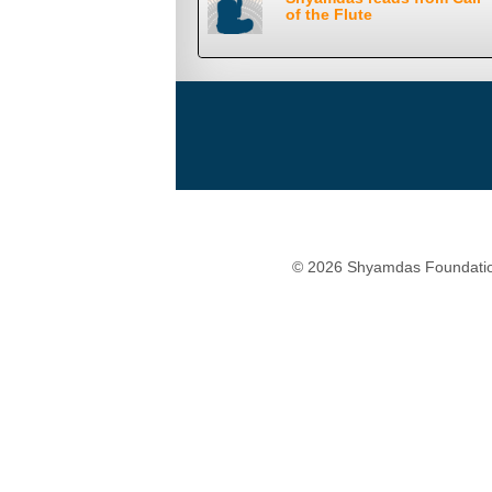
of the Flute
© 2026 Shyamdas Foundatio