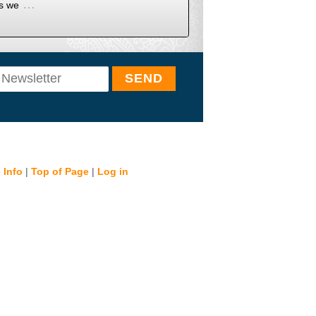
…
as we
 Info
|
Top of Page
|
Log in