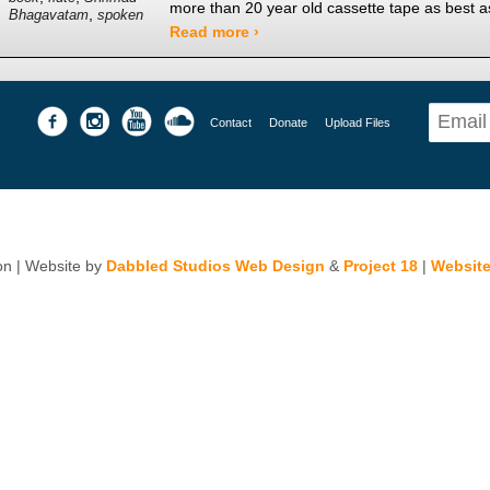
more than 20 year old cassette tape as best 
,
Bhagavatam
spoken
Read more ›
Contact
Donate
Upload Files
n | Website by
Dabbled Studios Web Design
&
Project 18
|
Website