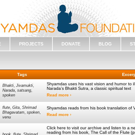
E
PROJECTS
DONATE
BLOG
S
Tags
Excer
Shyamdas uses his vast vision and humor to ill
,
,
Bhakti
Jivamukti
Narada’s Bhakti Sutra, a classic spiritual text
,
,
Narada
satsang
Read more ›
spoken
,
,
flute
Gita
Shrimad
Shyamdas reads from his book translation of 
,
,
Bhagavatam
spoken
Read more ›
venu
Click here to visit our archive and listen to 
reading from his book, The Call of the Flute 
,
,
book
flute
Shrimad