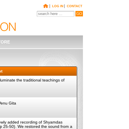
|
|
LOG IN
CONTACT
TORE
pt
uminate the traditional teachings of
Venu Gita
a newly added recording of Shyamdas
(pp 25-50). We restored the sound from a