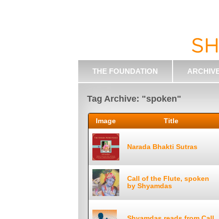
THE FOUNDATION
ARCHIV
Tag Archive: "spoken"
Image
Title
Narada Bhakti Sutras
Call of the Flute, spoken
by Shyamdas
Shyamdas reads from Call