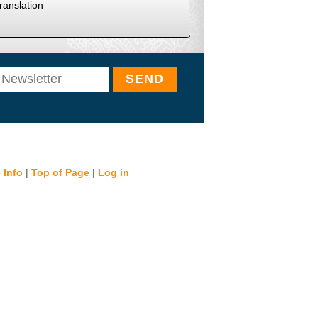
ranslation
 Info
|
Top of Page
|
Log in