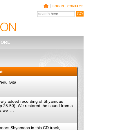
|
|
LOG IN
CONTACT
TORE
pt
Venu Gita
a newly added recording of Shyamdas
(pp 25-50). We restored the sound from a
…
as we
onors Shyamdas in this CD track,