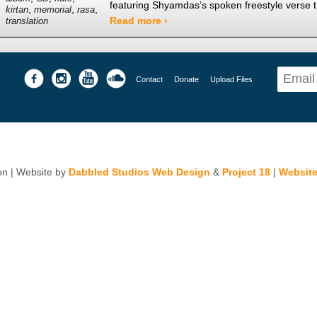
featuring Shyamdas’s spoken freestyle verse t
,
,
,
kirtan
memorial
rasa
Read more ›
translation
Contact
Donate
Upload Files
n | Website by
Dabbled Studios Web Design
&
Project 18
|
Website