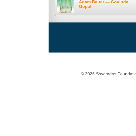
Adam Bauer — Govinda
Gopal
© 2026 Shyamdas Foundatio