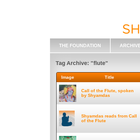
THE FOUNDATION
ARCHIV
Tag Archive: "flute"
Image
Title
Call of the Flute, spoken
by Shyamdas
Shyamdas reads from Call
of the Flute