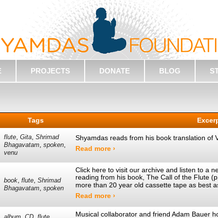
E
PROJECTS
DONATE
BLOG
S
Tags
Excer
,
,
flute
Gita
Shrimad
Shyamdas reads from his book translation of 
,
,
Bhagavatam
spoken
Read more ›
venu
Click here to visit our archive and listen to 
reading from his book, The Call of the Flute 
,
,
book
flute
Shrimad
more than 20 year old cassette tape as best 
,
Bhagavatam
spoken
Read more ›
Musical collaborator and friend Adam Bauer h
,
,
,
album
CD
flute