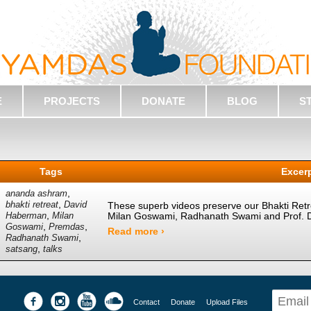
E
PROJECTS
DONATE
BLOG
S
Tags
Excer
,
ananda ashram
,
bhakti retreat
David
These superb videos preserve our Bhakti Retrea
,
Milan Goswami, Radhanath Swami and Prof. 
Haberman
Milan
,
,
Goswami
Premdas
Read more ›
,
Radhanath Swami
,
satsang
talks
Contact
Donate
Upload Files