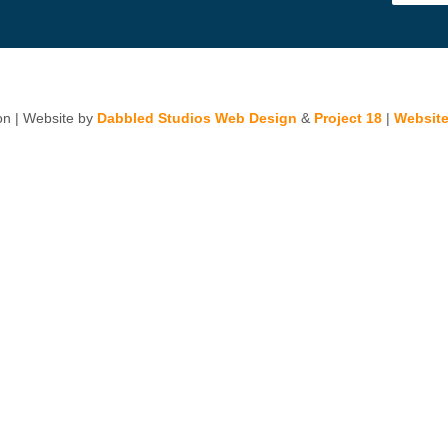
n | Website by
Dabbled Studios Web Design
&
Project 18
|
Website