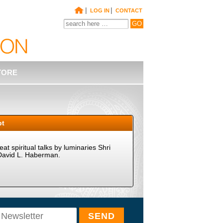
|
|
LOG IN
CONTACT
TORE
pt
t spiritual talks by luminaries Shri
David L. Haberman.