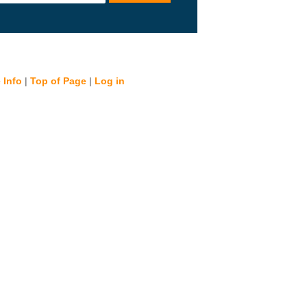
 Info
|
Top of Page
|
Log in