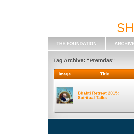
THE FOUNDATION
ARCHIV
Tag Archive: "Premdas"
Image
Title
Bhakti Retreat 2015:
Spiritual Talks