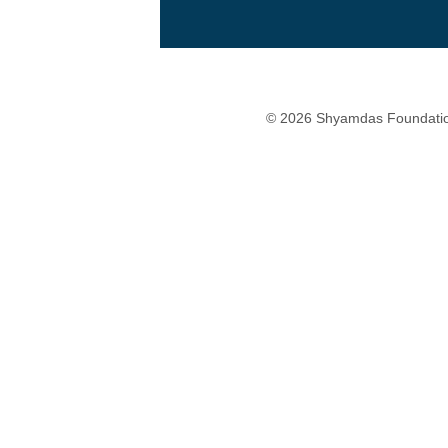
© 2026 Shyamdas Foundatio