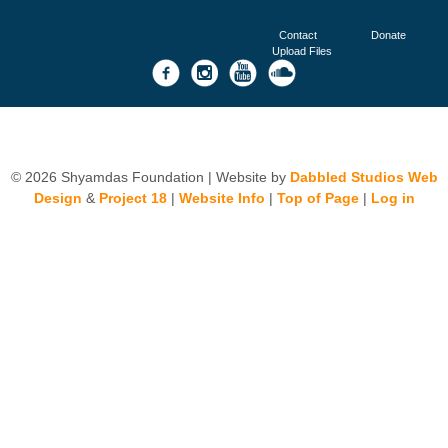
Contact
Donate
Upload Files
© 2026 Shyamdas Foundation | Website by
Dabbled Studios Web
Design
&
Project 18
|
Website Info
|
Top of Page
|
Log in