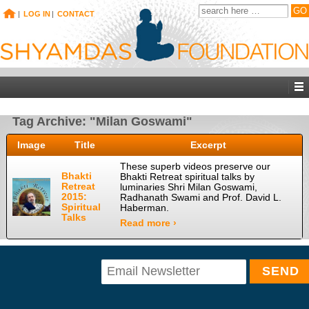
|
LOG IN
|
CONTACT
Tag Archive: "Milan Goswami"
Image
Title
Excerpt
These superb videos preserve our
Bhakti
Bhakti Retreat spiritual talks by
Retreat
luminaries Shri Milan Goswami,
2015:
Radhanath Swami and Prof. David L.
Spiritual
Haberman.
Talks
Read more ›