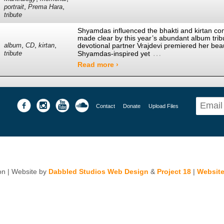
,
,
portrait
Prema Hara
tribute
Shyamdas influenced the bhakti and kirtan co
made clear by this year’s abundant album tr
,
,
,
devotional partner Vrajdevi premiered her beau
album
CD
kirtan
…
Shyamdas-inspired yet
tribute
Read more ›
Contact
Donate
Upload Files
n | Website by
Dabbled Studios Web Design
&
Project 18
|
Website