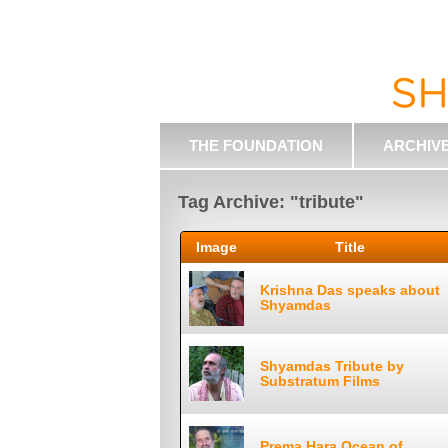
THE FOUNDATION
ARCHIV
Tag Archive: "tribute"
Image
Title
Krishna Das speaks about
Shyamdas
Shyamdas Tribute by
Substratum Films
Prema Hara Ocean of