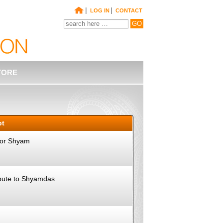
|
|
LOG IN
CONTACT
TORE
pt
 for Shyam
ibute to Shyamdas