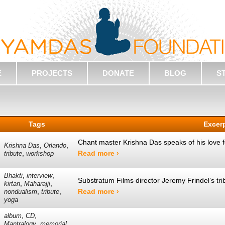
E
PROJECTS
DONATE
BLOG
S
Tags
Excer
Chant master Krishna Das speaks of his love
,
,
Krishna Das
Orlando
,
Read more ›
tribute
workshop
,
,
Bhakti
interview
Substratum Films director Jeremy Frindel’s tr
,
,
kirtan
Maharajji
,
,
Read more ›
nondualism
tribute
yoga
,
,
album
CD
,
,
Mantralogy
memorial