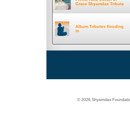
Grace Shyamdas Tribute
Album Tributes flooding
in
© 2026 Shyamdas Foundatio