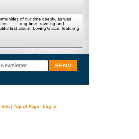
mmunities of our time deeply, as was
ibutes. Long-time traveling and
tiful first album, Loving Grace, featuring
 Info
|
Top of Page
|
Log in