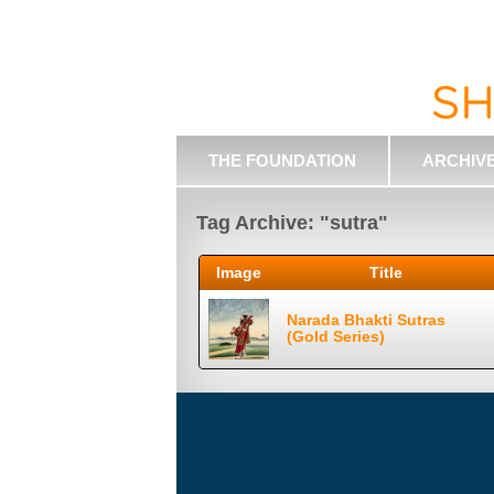
THE FOUNDATION
ARCHIV
Tag Archive: "sutra"
Image
Title
Narada Bhakti Sutras
(Gold Series)