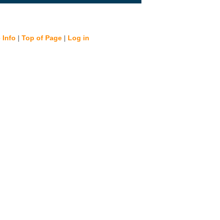
 Info
|
Top of Page
|
Log in