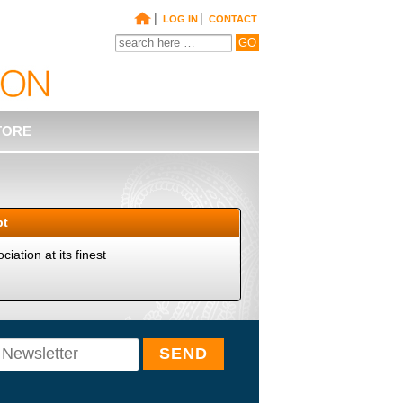
|
|
LOG IN
CONTACT
TORE
pt
iation at its finest