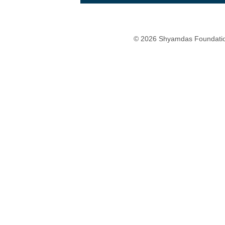
© 2026 Shyamdas Foundatio