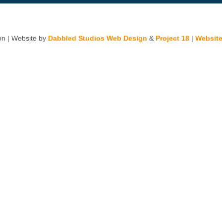
n | Website by
Dabbled Studios Web Design
&
Project 18
|
Website