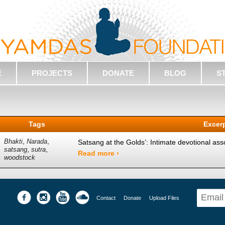
E
PROJECTS
DONATE
BLOG
S
Tags
Excer
,
,
Bhakti
Narada
Satsang at the Golds’: Intimate devotional assoc
,
,
satsang
sutra
Read more ›
woodstock
Contact
Donate
Upload Files