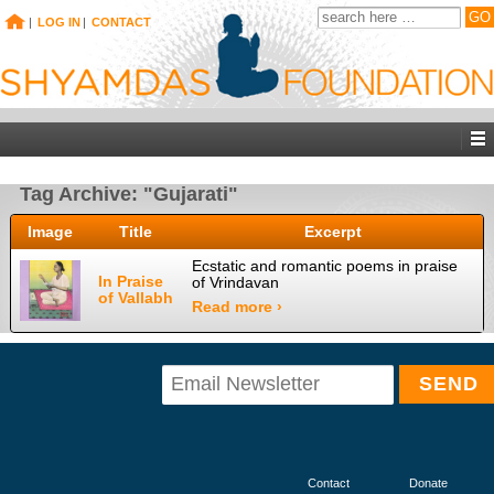
|
LOG IN
|
CONTACT
Tag Archive: "Gujarati"
Image
Title
Excerpt
Ecstatic and romantic poems in praise
In Praise
of Vrindavan
of Vallabh
Read more ›
Contact
Donate