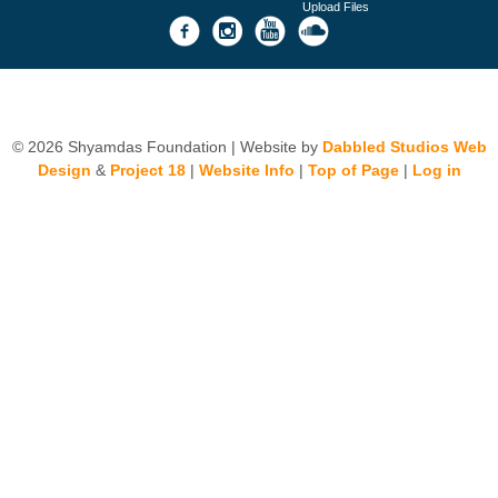
Upload Files
© 2026 Shyamdas Foundation | Website by
Dabbled Studios Web
Design
&
Project 18
|
Website Info
|
Top of Page
|
Log in